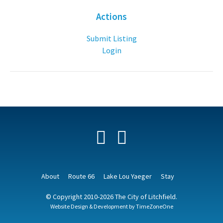
Actions
Submit Listing
Login
Facebook
YouTube
About
Route 66
Lake Lou Yaeger
Stay
© Copyright 2010-2026 The City of Litchfield.
Website Design & Development by
TimeZoneOne