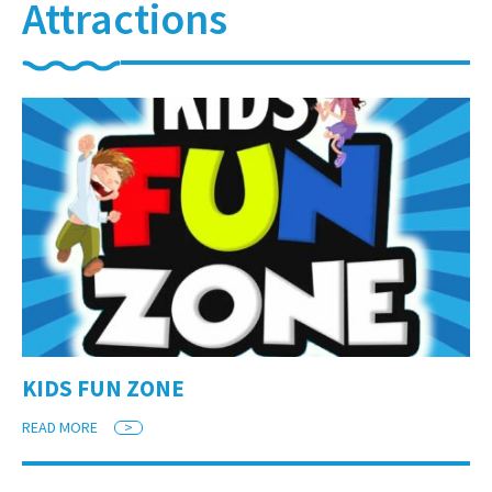
Attractions
KIDS FUN ZONE
READ MORE
>