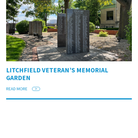
LITCHFIELD VETERAN’S MEMORIAL
GARDEN
READ MORE
>