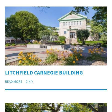
LITCHFIELD CARNEGIE BUILDING
READ MORE
>