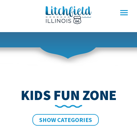
Skip
to
content
KIDS FUN ZONE
SHOW CATEGORIES