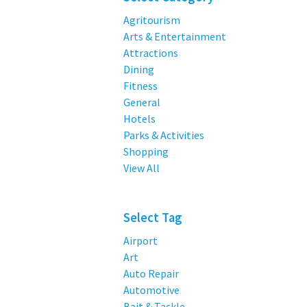
Agritourism
Arts & Entertainment
Attractions
Dining
Fitness
General
Hotels
Parks & Activities
Shopping
View All
Select Tag
Airport
Art
Auto Repair
Automotive
Bait & Tackle