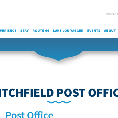
CONTACT
PERIENCE
STAY
ROUTE 66
LAKE LOU YAEGER
EVENTS
ABOUT
ITCHFIELD POST OFFI
Post Office