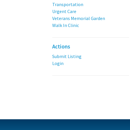
Transportation
Urgent Care
Veterans Memorial Garden
Walk In Clinic
Actions
Submit Listing
Login