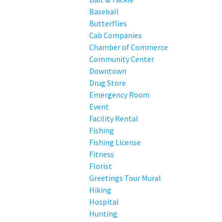
Baseball
Butterflies
Cab Companies
Chamber of Commerce
Community Center
Downtown
Drug Store
Emergency Room
Event
Facility Rental
Fishing
Fishing License
Fitness
Florist
Greetings Tour Mural
Hiking
Hospital
Hunting