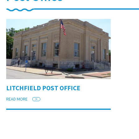
LITCHFIELD POST OFFICE
READ MORE
>