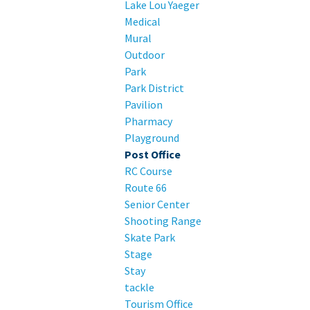
Lake Lou Yaeger
Medical
Mural
Outdoor
Park
Park District
Pavilion
Pharmacy
Playground
Post Office
RC Course
Route 66
Senior Center
Shooting Range
Skate Park
Stage
Stay
tackle
Tourism Office