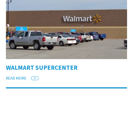
WALMART SUPERCENTER
READ MORE
>