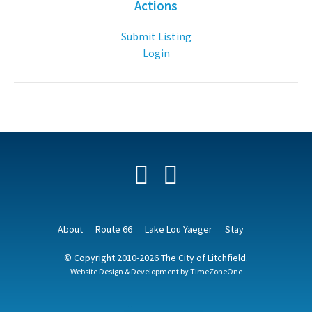
Actions
Submit Listing
Login
Facebook
YouTube
About
Route 66
Lake Lou Yaeger
Stay
© Copyright 2010-2026 The City of Litchfield.
Website Design & Development by
TimeZoneOne