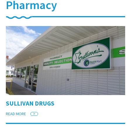
Pharmacy
SULLIVAN DRUGS
READ MORE
>