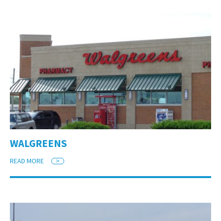
WALGREENS
READ MORE
>