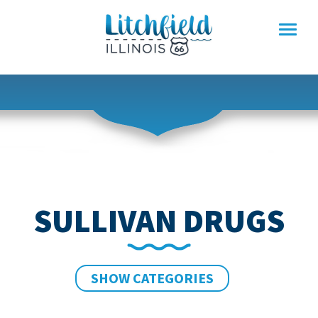
Skip
to
content
SULLIVAN DRUGS
SHOW CATEGORIES