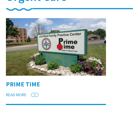
PRIME TIME
READ MORE
>