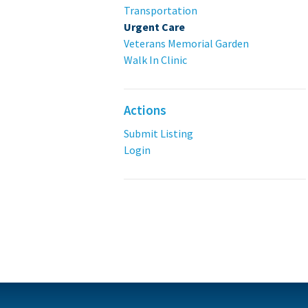
Transportation
Urgent Care
Veterans Memorial Garden
Walk In Clinic
Actions
Submit Listing
Login