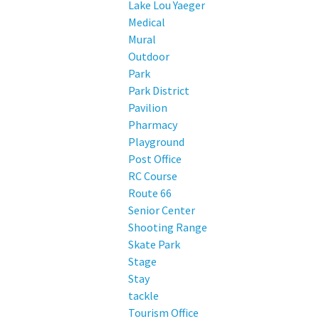
Lake Lou Yaeger
Medical
Mural
Outdoor
Park
Park District
Pavilion
Pharmacy
Playground
Post Office
RC Course
Route 66
Senior Center
Shooting Range
Skate Park
Stage
Stay
tackle
Tourism Office