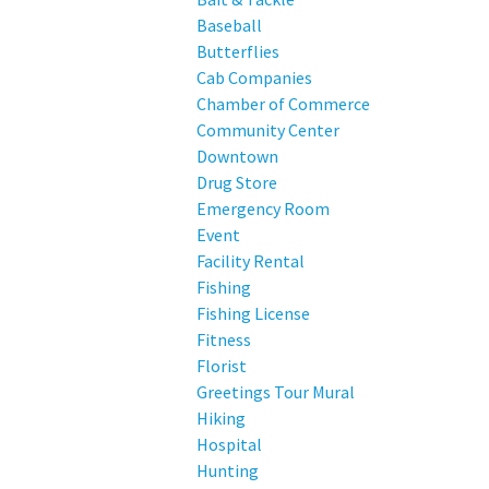
Baseball
Butterflies
Cab Companies
Chamber of Commerce
Community Center
Downtown
Drug Store
Emergency Room
Event
Facility Rental
Fishing
Fishing License
Fitness
Florist
Greetings Tour Mural
Hiking
Hospital
Hunting