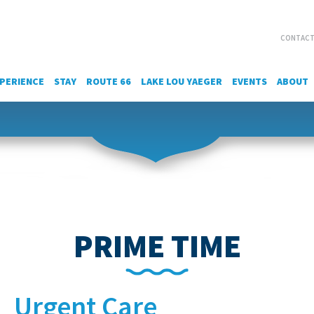
CONTACT
PERIENCE
STAY
ROUTE 66
LAKE LOU YAEGER
EVENTS
ABOUT
PRIME TIME
Urgent Care