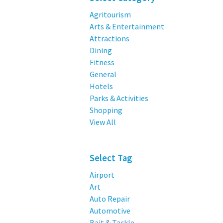
Agritourism
Arts & Entertainment
Attractions
Dining
Fitness
General
Hotels
Parks & Activities
Shopping
View All
Select Tag
Airport
Art
Auto Repair
Automotive
Bait & Tackle