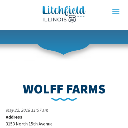
Skip
to
content
WOLFF FARMS
May 22, 2018 11:57 am
Address
Wo
3153 North 15th Avenue
F