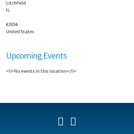
Litchfield
31
IL
No
15
Av
62056
-
United States
Li
Ev
Upcoming Events
<li>No events in this location</li>
Facebook
YouTube