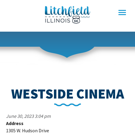
Skip
to
content
WESTSIDE CINEMA
June 30, 2023 3:04 pm
Address
W
1305 W. Hudson Drive
C