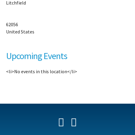
Litchfield
13
W.
H
Dr
62056
-
United States
Li
Ev
Upcoming Events
<li>No events in this location</li>
Facebook
YouTube