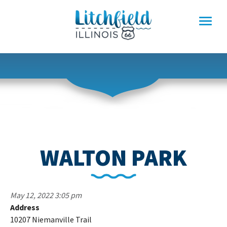
Skip
to
content
WALTON PARK
May 12, 2022 3:05 pm
Address
W
10207 Niemanville Trail
P