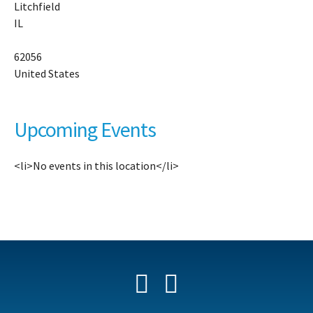
Litchfield
10
IL
Ni
Tr
-
62056
Li
United States
Ev
Upcoming Events
<li>No events in this location</li>
Facebook
YouTube