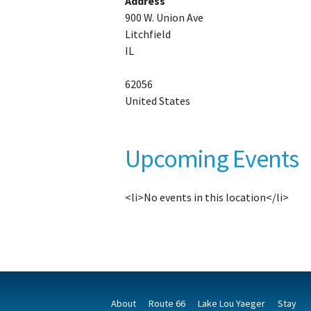
Address
900 W. Union Ave
Litchfield
IL
62056
United States
Upcoming Events
<li>No events in this location</li>
About
Route 66
Lake Lou Yaeger
Stay