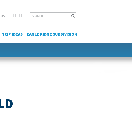
Facebook
YouTube
Search
 US
for:
TRIP IDEAS
EAGLE RIDGE SUBDIVISION
LD