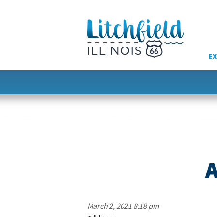
Skip
to
content
EX
A
March 2, 2021 8:18 pm