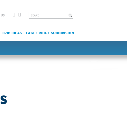
Facebook
YouTube
Search
 US
for:
TRIP IDEAS
EAGLE RIDGE SUBDIVISION
ES