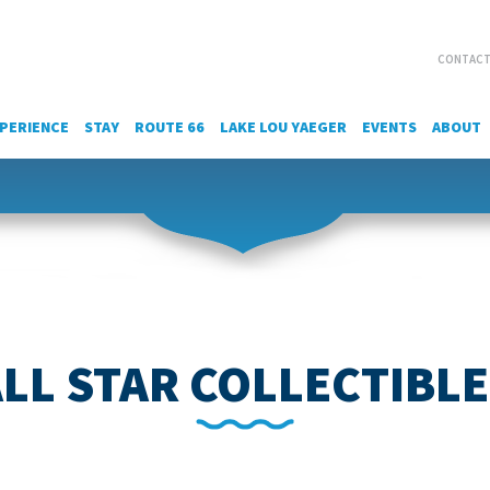
CONTACT
PERIENCE
STAY
ROUTE 66
LAKE LOU YAEGER
EVENTS
ABOUT
LL STAR COLLECTIBL