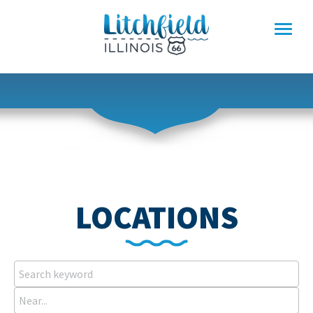
Skip
to
content
LOCATIONS
Search
keyword
Near...