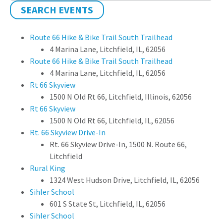
SEARCH EVENTS
Route 66 Hike & Bike Trail South Trailhead
4 Marina Lane, Litchfield, IL, 62056
Route 66 Hike & Bike Trail South Trailhead
4 Marina Lane, Litchfield, IL, 62056
Rt 66 Skyview
1500 N Old Rt 66, Litchfield, Illinois, 62056
Rt 66 Skyview
1500 N Old Rt 66, Litchfield, IL, 62056
Rt. 66 Skyview Drive-In
Rt. 66 Skyview Drive-In, 1500 N. Route 66,
Litchfield
Rural King
1324 West Hudson Drive, Litchfield, IL, 62056
Sihler School
601 S State St, Litchfield, IL, 62056
Sihler School