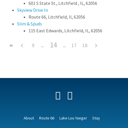
601 S State St., Litchfield , IL, 62056
Skyview Drive In
Route 66, Litchfield, Il, 62056
Slim & Spuds
115 East Edwards, Litchfield, IL, 62056
14
9
17
18
Facebook
YouTube
About
Route 66
Lake Lou Yaeger
Stay