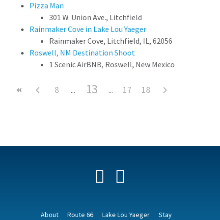
Pizza Man
301 W. Union Ave., Litchfield
Rainmaker Cove in Lake Lou Yaeger
Rainmaker Cove, Litchfield, IL, 62056
Roswell, NM Destination Shoot
1 Scenic AirBNB, Roswell, New Mexico
13
8
17
18
Facebook
YouTube
About
Route 66
Lake Lou Yaeger
Stay