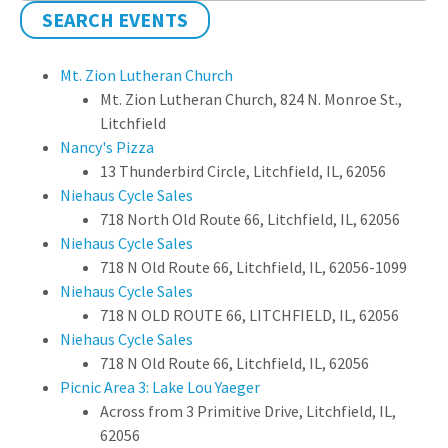
SEARCH EVENTS
Mt. Zion Lutheran Church
Mt. Zion Lutheran Church, 824 N. Monroe St.,
Litchfield
Nancy's Pizza
13 Thunderbird Circle, Litchfield, IL, 62056
Niehaus Cycle Sales
718 North Old Route 66, Litchfield, IL, 62056
Niehaus Cycle Sales
718 N Old Route 66, Litchfield, IL, 62056-1099
Niehaus Cycle Sales
718 N OLD ROUTE 66, LITCHFIELD, IL, 62056
Niehaus Cycle Sales
718 N Old Route 66, Litchfield, IL, 62056
Picnic Area 3: Lake Lou Yaeger
Across from 3 Primitive Drive, Litchfield, IL,
62056