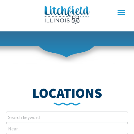
Skip
to
content
LOCATIONS
Search
keyword
Near...