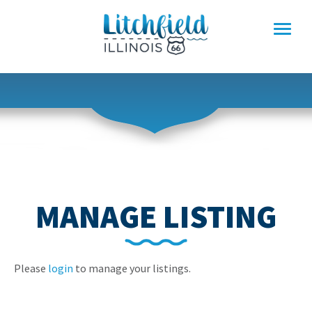
Skip
to
content
MANAGE LISTING
Please
login
to manage your listings.