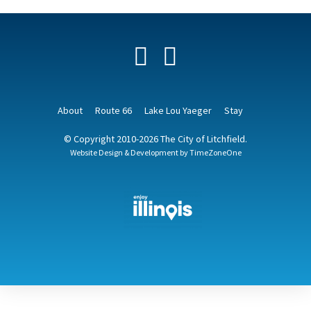
Facebook
YouTube
About
Route 66
Lake Lou Yaeger
Stay
© Copyright 2010-2026 The City of Litchfield.
Website Design & Development by
TimeZoneOne