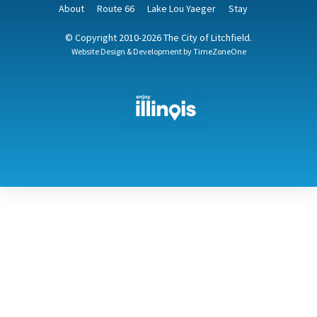
About
Route 66
Lake Lou Yaeger
Stay
© Copyright 2010-2026 The City of Litchfield.
Website Design & Development by
TimeZoneOne