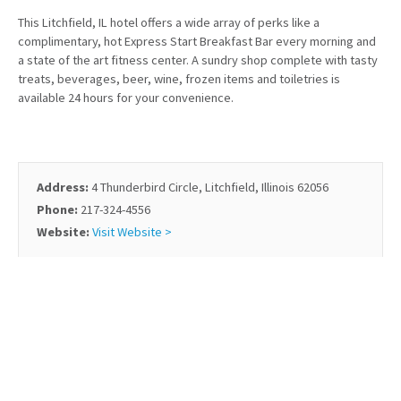
This Litchfield, IL hotel offers a wide array of perks like a
complimentary, hot Express Start Breakfast Bar every morning and
a state of the art fitness center. A sundry shop complete with tasty
treats, beverages, beer, wine, frozen items and toiletries is
available 24 hours for your convenience.
Address:
4 Thunderbird Circle, Litchfield, Illinois 62056
Phone:
217-324-4556
Website:
Visit Website >