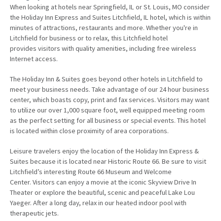
When looking at hotels near Springfield, IL or St. Louis, MO consider
the Holiday Inn Express and Suites Litchfield, IL hotel, which is within
minutes of attractions, restaurants and more. Whether you're in
Litchfield for business or to relax, this Litchfield hotel
provides visitors with quality amenities, including free wireless
Internet access.
The Holiday Inn & Suites goes beyond other hotels in Litchfield to
meet your business needs. Take advantage of our 24 hour business
center, which boasts copy, print and fax services. Visitors may want
to utilize our over 1,000 square foot, well equipped meeting room
as the perfect setting for all business or special events. This hotel
is located within close proximity of area corporations.
Leisure travelers enjoy the location of the Holiday Inn Express &
Suites because it is located near Historic Route 66. Be sure to visit
Litchfield’s interesting Route 66 Museum and Welcome
Center. Visitors can enjoy a movie at the iconic Skyview Drive In
Theater or explore the beautiful, scenic and peaceful Lake Lou
Yaeger. After a long day, relax in our heated indoor pool with
therapeutic jets.