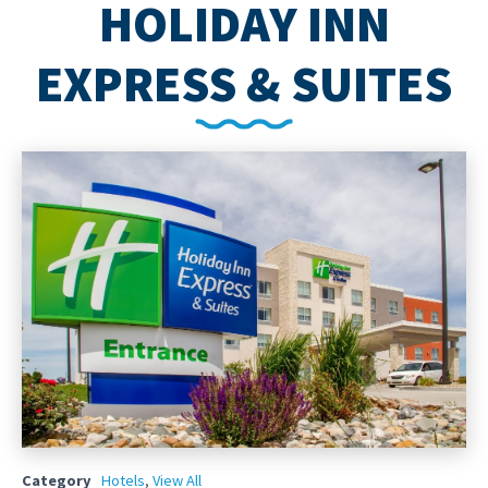
HOLIDAY INN
EXPRESS & SUITES
Category
Hotels
,
View All