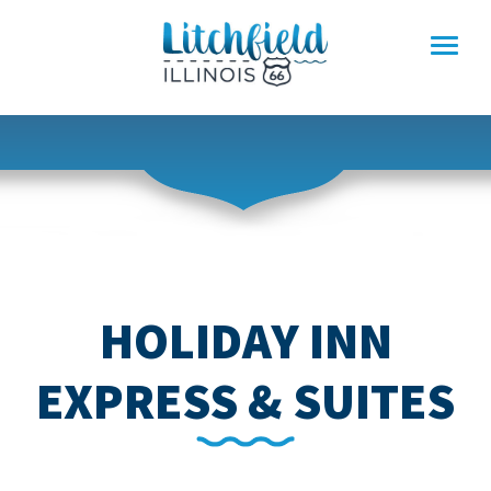
Skip
to
content
HOLIDAY INN
EXPRESS & SUITES