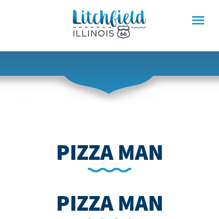
Skip
to
content
PIZZA MAN
PIZZA MAN