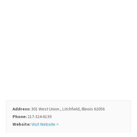
Address:
301 West Union , Litchfield, Illinois 62056
Phone:
217-324-6139
Website:
Visit Website >