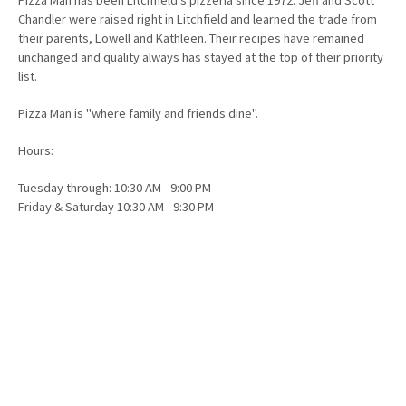
Chandler were raised right in Litchfield and learned the trade from
their parents, Lowell and Kathleen. Their recipes have remained
unchanged and quality always has stayed at the top of their priority
list.
Pizza Man is "where family and friends dine".
Hours:
Tuesday through: 10:30 AM - 9:00 PM
Friday & Saturday 10:30 AM - 9:30 PM