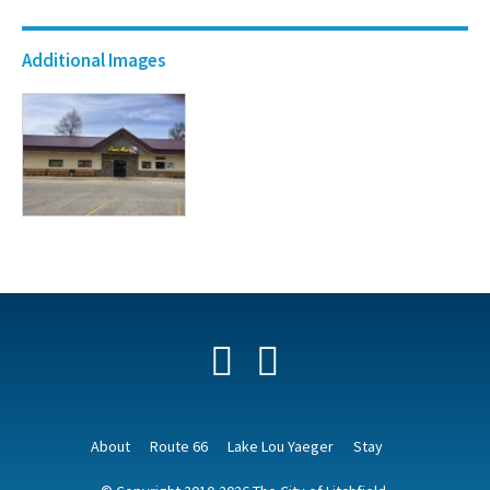
Additional Images
Facebook
YouTube
About
Route 66
Lake Lou Yaeger
Stay