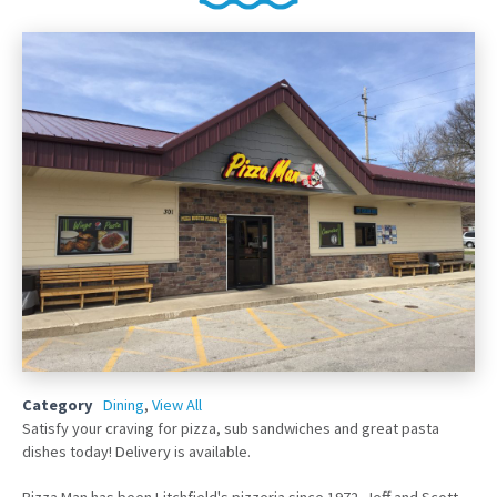
Category
Dining
,
View All
Satisfy your craving for pizza, sub sandwiches and great pasta
dishes today! Delivery is available.
Pizza Man has been Litchfield's pizzeria since 1972. Jeff and Scott