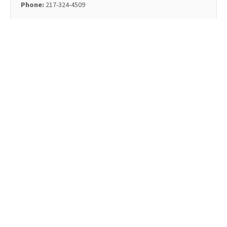
Phone:
217-324-4509