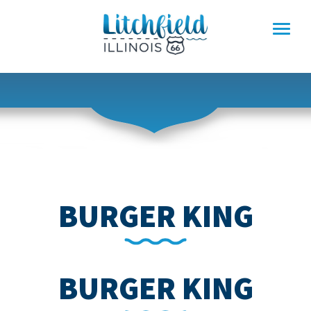
Skip
to
content
BURGER KING
BURGER KING