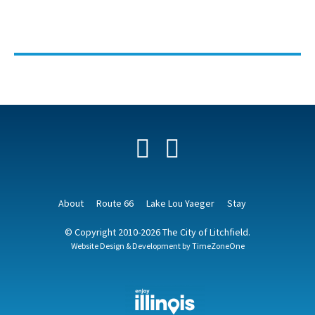
Facebook
YouTube
About
Route 66
Lake Lou Yaeger
Stay
© Copyright 2010-2026 The City of Litchfield.
Website Design & Development by
TimeZoneOne