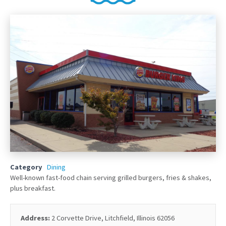
Category
Dining
Well-known fast-food chain serving grilled burgers, fries & shakes,
plus breakfast.
Address:
2 Corvette Drive, Litchfield, Illinois 62056