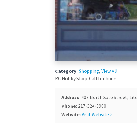
Category
Shopping
,
View All
RC Hobby Shop. Call for hours.
Address:
407 North Sate Street, Litc
Phone:
217-324-3900
Website:
Visit Website >