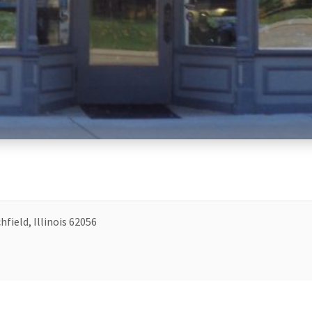
hfield, Illinois 62056