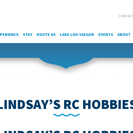
CONTACT
PERIENCE
STAY
ROUTE 66
LAKE LOU YAEGER
EVENTS
ABOUT
LINDSAY’S RC HOBBIE