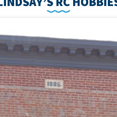
LINDSAY’S RC HOBBIE