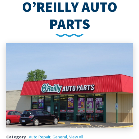
O’REILLY AUTO
PARTS
Category
Auto Repair
,
General
,
View All