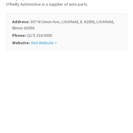
O'Reilly Automotive is a supplier of auto parts.
Address:
307 W Union Ave, Litchfield, IL 62056, Litchfield,
Illinois 62056
Phone:
(217) 324-0300
Website:
Visit Website >