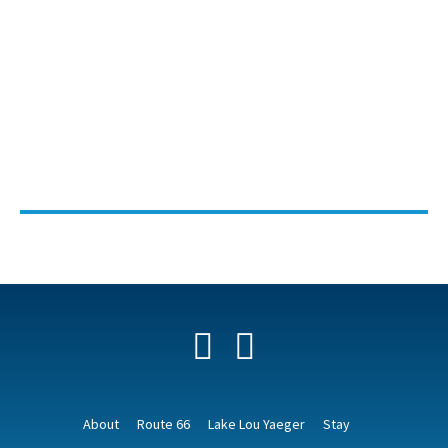
Facebook
YouTube
About
Route 66
Lake Lou Yaeger
Stay