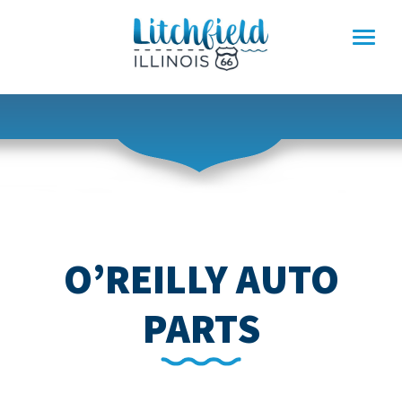
Skip
to
content
O’REILLY AUTO
PARTS