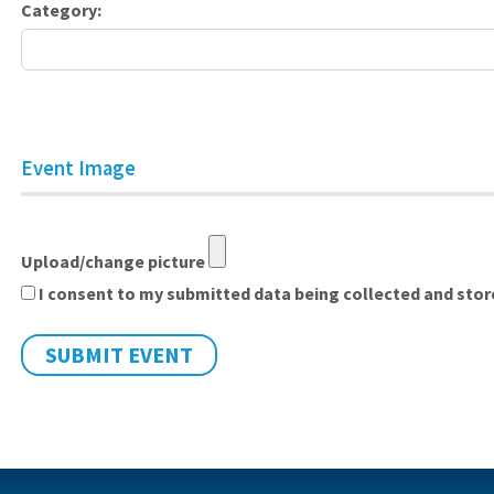
Category:
Event Image
Upload/change picture
I consent to my submitted data being collected and stored