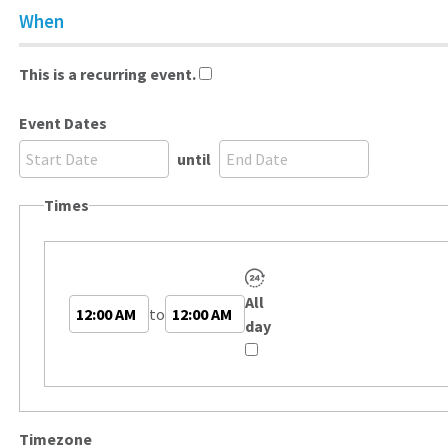
When
This is a recurring event.
Event Dates
until
Times
All
Start
End
to
day
Time
Time
Timezone