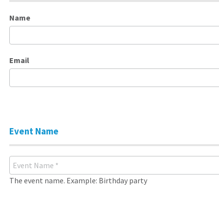
Name
Email
Event Name
The event name. Example: Birthday party