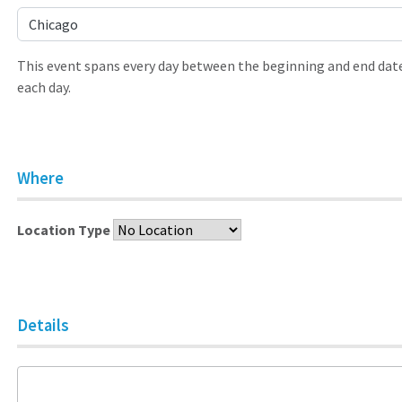
Chicago
This event spans every day between the beginning and end date
each day.
Where
Location Type
Details