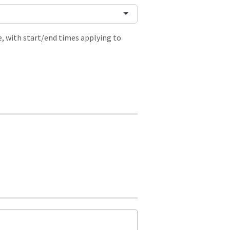
, with start/end times applying to