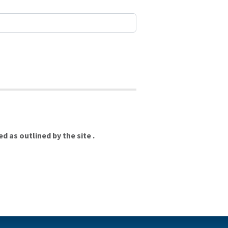
 as outlined by the site .