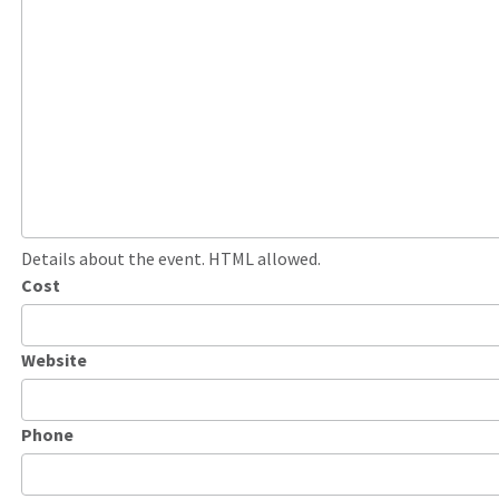
Details about the event. HTML allowed.
Cost
Website
Phone