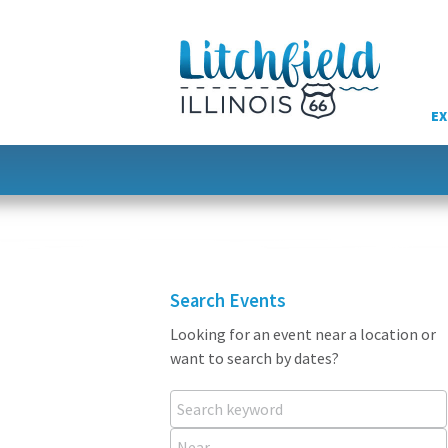
Skip
to
content
EX
Search Events
Looking for an event near a location or
want to search by dates?
Search keyword
Near...