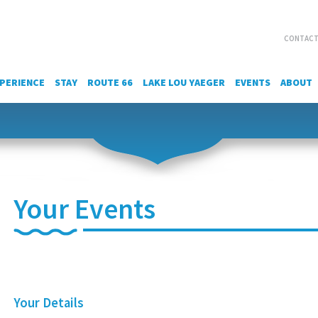
CONTACT
PERIENCE
STAY
ROUTE 66
LAKE LOU YAEGER
EVENTS
ABOUT
Your Events
Your Details