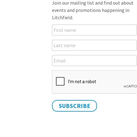
Join our mailing list and find out about
events and promotions happening in
Litchfield.