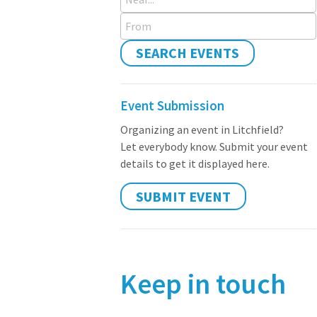
From
SEARCH EVENTS
Event Submission
Organizing an event in Litchfield?
Let everybody know. Submit your event
details to get it displayed here.
SUBMIT EVENT
Keep in touch