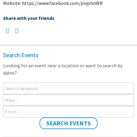
Website: https://www.facebook.com/jmjohnWR
Share with your friends
Search Events
Looking for an event near a location or want to search by
dates?
Search keyword
Near...
From
SEARCH EVENTS