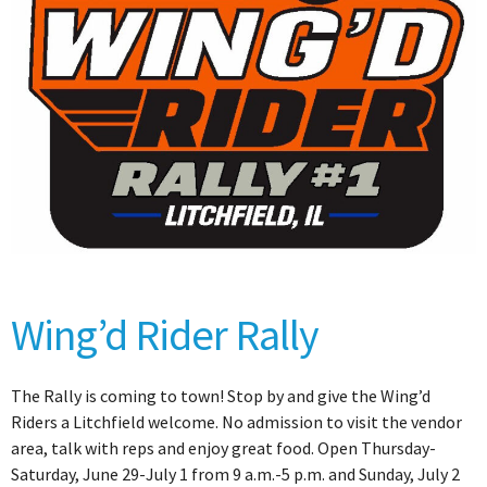
Wing’d Rider Rally
The Rally is coming to town! Stop by and give the Wing’d
Riders a Litchfield welcome. No admission to visit the vendor
area, talk with reps and enjoy great food. Open Thursday-
Saturday, June 29-July 1 from 9 a.m.-5 p.m. and Sunday, July 2