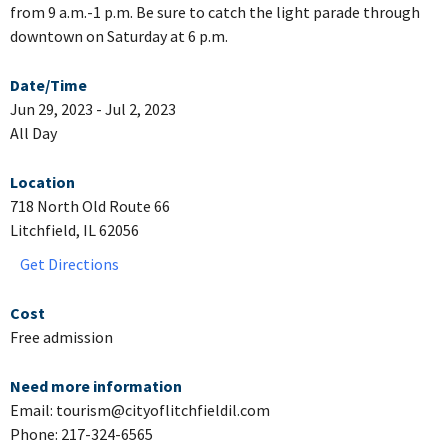
from 9 a.m.-1 p.m. Be sure to catch the light parade through
downtown on Saturday at 6 p.m.
Date/Time
Jun 29, 2023 - Jul 2, 2023
All Day
Location
718 North Old Route 66
Litchfield, IL 62056
Get Directions
Cost
Free admission
Need more information
Email: tourism@cityoflitchfieldil.com
Phone: 217-324-6565