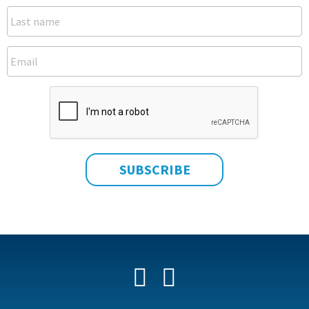
Facebook
YouTube