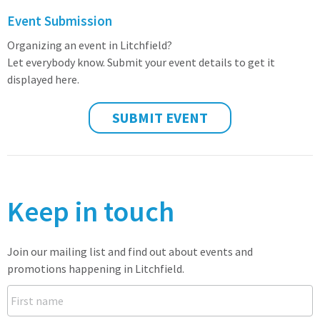
Event Submission
Organizing an event in Litchfield?
Let everybody know. Submit your event details to get it
displayed here.
SUBMIT EVENT
Keep in touch
Join our mailing list and find out about events and
promotions happening in Litchfield.