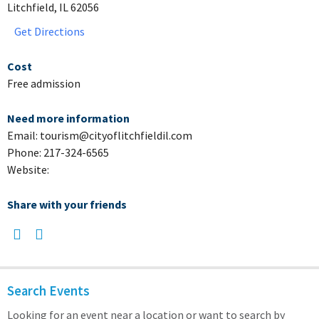
Litchfield, IL 62056
Get Directions
Cost
Free admission
Need more information
Email: tourism@cityoflitchfieldil.com
Phone: 217-324-6565
Website:
Share with your friends
Search Events
Looking for an event near a location or want to search by