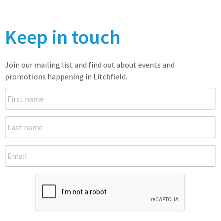
Keep in touch
Join our mailing list and find out about events and
promotions happening in Litchfield.