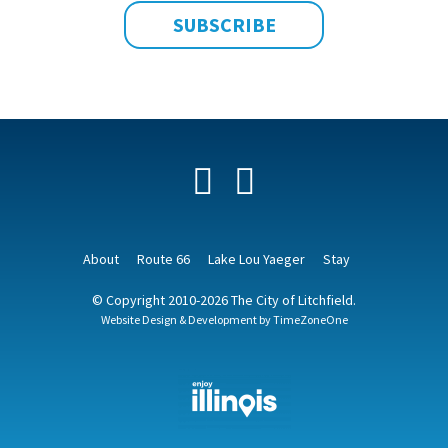
Facebook
YouTube
About
Route 66
Lake Lou Yaeger
Stay
© Copyright 2010-2026 The City of Litchfield.
Website Design & Development by
TimeZoneOne