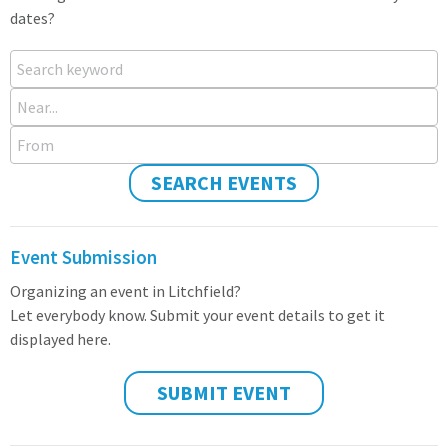
dates?
Search keyword
Near...
From
SEARCH EVENTS
Event Submission
Organizing an event in Litchfield?
Let everybody know. Submit your event details to get it
displayed here.
SUBMIT EVENT