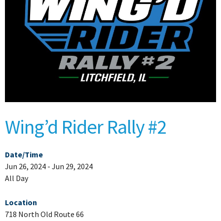
Wing’d Rider Rally #2
Date/Time
Jun 26, 2024 - Jun 29, 2024
All Day
Location
718 North Old Route 66