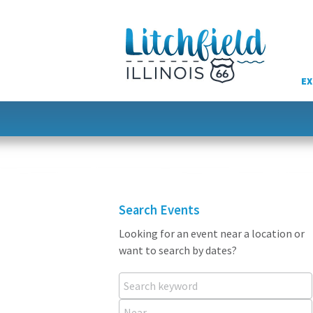
Skip
to
content
EX
Search Events
Looking for an event near a location or
want to search by dates?
Search keyword
Near...