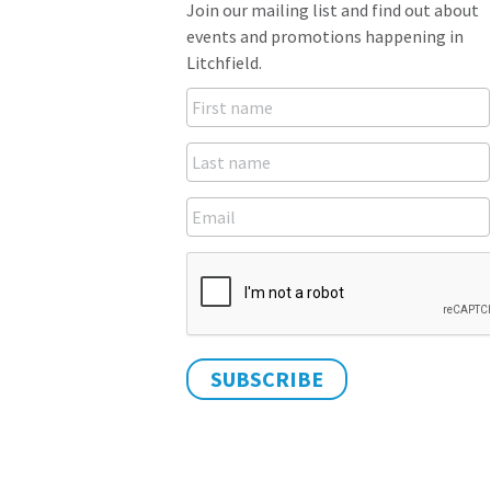
Join our mailing list and find out about
events and promotions happening in
Litchfield.