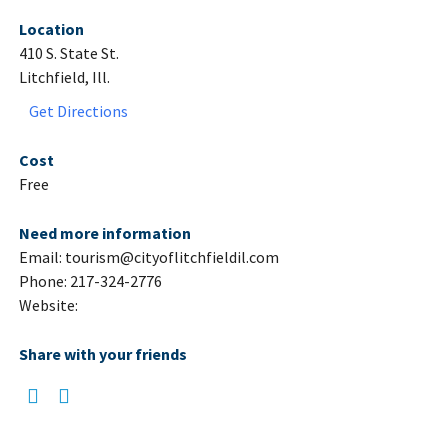
Location
410 S. State St.
Litchfield, Ill.
Get Directions
Cost
Free
Need more information
Email: tourism@cityoflitchfieldil.com
Phone: 217-324-2776
Website:
Share with your friends