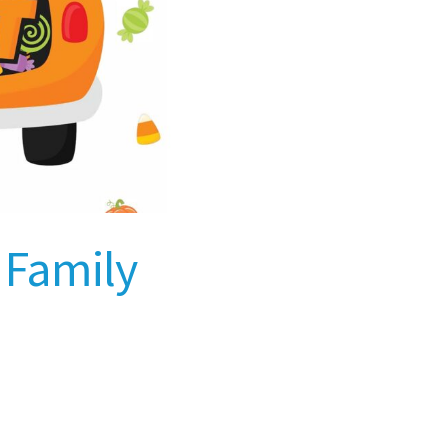
y Family