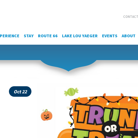
CONTACT
PERIENCE
STAY
ROUTE 66
LAKE LOU YAEGER
EVENTS
ABOUT
Oct 22