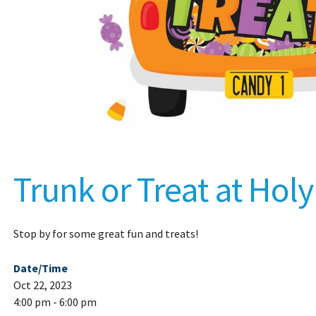
Trunk or Treat at Hol
Stop by for some great fun and treats!
Date/Time
Oct 22, 2023
4:00 pm - 6:00 pm