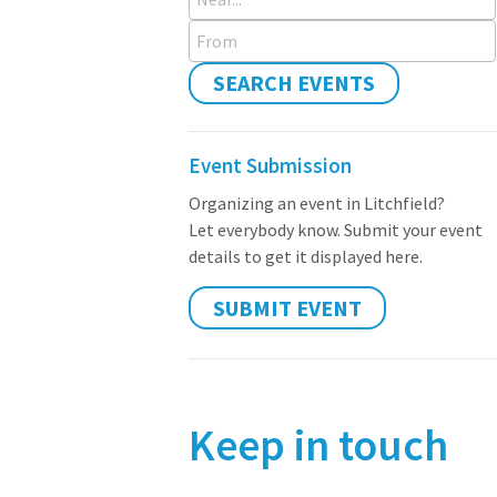
From
SEARCH EVENTS
Event Submission
Organizing an event in Litchfield?
Let everybody know. Submit your event
details to get it displayed here.
SUBMIT EVENT
Keep in touch