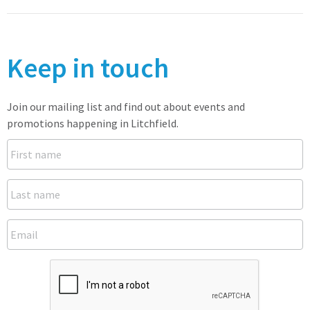
Keep in touch
Join our mailing list and find out about events and
promotions happening in Litchfield.