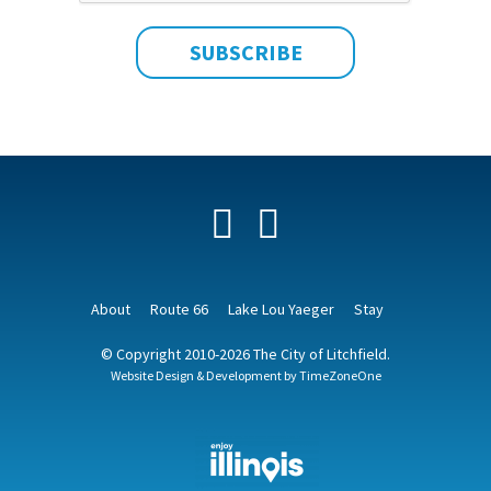
Facebook
YouTube
About
Route 66
Lake Lou Yaeger
Stay
© Copyright 2010-2026 The City of Litchfield.
Website Design & Development by
TimeZoneOne