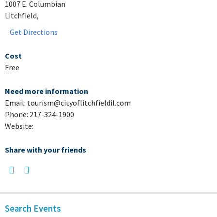
1007 E. Columbian
Litchfield,
Get Directions
Cost
Free
Need more information
Email: tourism@cityoflitchfieldil.com
Phone: 217-324-1900
Website:
Share with your friends
Search Events