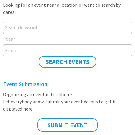
Looking for an event near a location or want to search by
dates?
Search keyword
Near...
From
SEARCH EVENTS
Event Submission
Organizing an event in Litchfield?
Let everybody know. Submit your event details to get it
displayed here.
SUBMIT EVENT