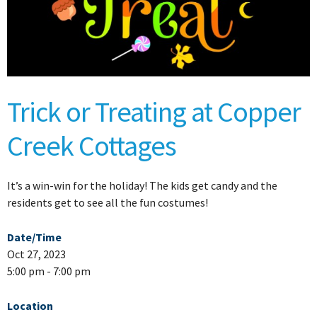
Trick or Treating at Copper
Creek Cottages
It’s a win-win for the holiday! The kids get candy and the
residents get to see all the fun costumes!
Date/Time
Oct 27, 2023
5:00 pm - 7:00 pm
Location