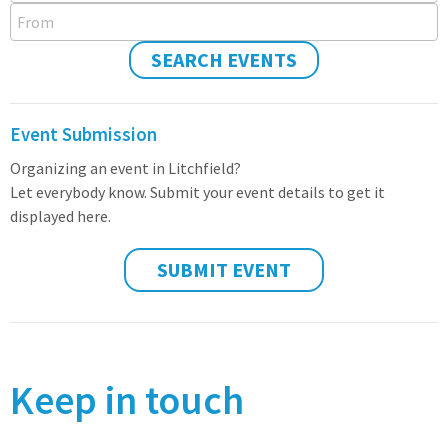
From
SEARCH EVENTS
Event Submission
Organizing an event in Litchfield?
Let everybody know. Submit your event details to get it
displayed here.
SUBMIT EVENT
Keep in touch