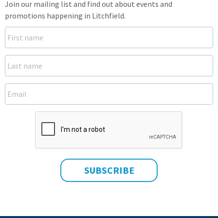
Join our mailing list and find out about events and
promotions happening in Litchfield.