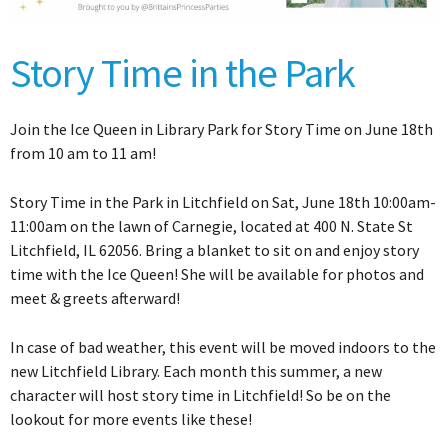
Story Time in the Park
Join the Ice Queen in Library Park for Story Time on June 18th
from 10 am to 11 am!
Story Time in the Park in Litchfield on Sat, June 18th 10:00am-
11:00am on the lawn of Carnegie, located at 400 N. State St
Litchfield, IL 62056. Bring a blanket to sit on and enjoy story
time with the Ice Queen! She will be available for photos and
meet & greets afterward!
In case of bad weather, this event will be moved indoors to the
new Litchfield Library. Each month this summer, a new
character will host story time in Litchfield! So be on the
lookout for more events like these!