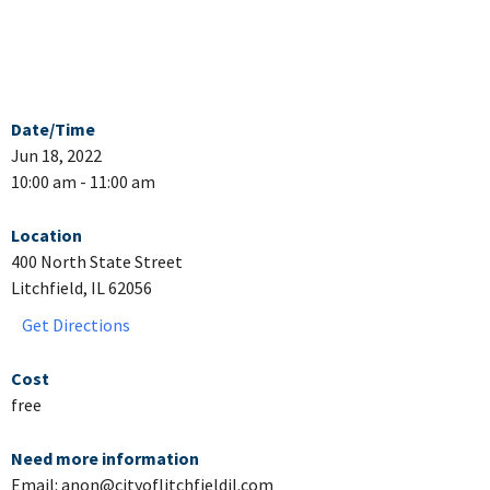
Date/Time
Jun 18, 2022
10:00 am - 11:00 am
Location
400 North State Street
Litchfield, IL 62056
Get Directions
Cost
free
Need more information
Email: anon@cityoflitchfieldil.com