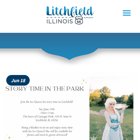
Skip
to
content
Jun 18