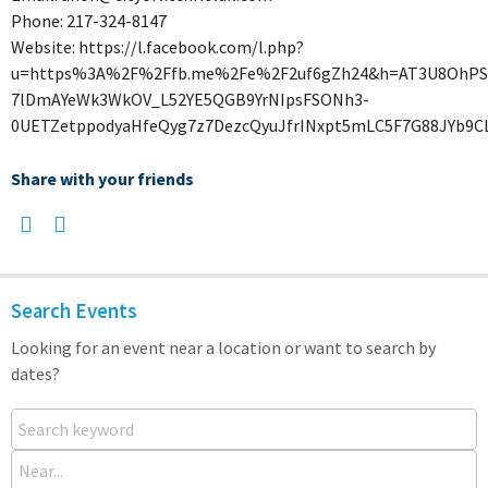
Phone: 217-324-8147
Website: https://l.facebook.com/l.php?
u=https%3A%2F%2Ffb.me%2Fe%2F2uf6gZh24&h=AT3U8OhPSVc
7lDmAYeWk3WkOV_L52YE5QGB9YrNIpsFSONh3-
0UETZetppodyaHfeQyg7z7DezcQyuJfrINxpt5mLC5F7G88JYb9C
Share with your friends
Search Events
Looking for an event near a location or want to search by
dates?
Search keyword
Near...