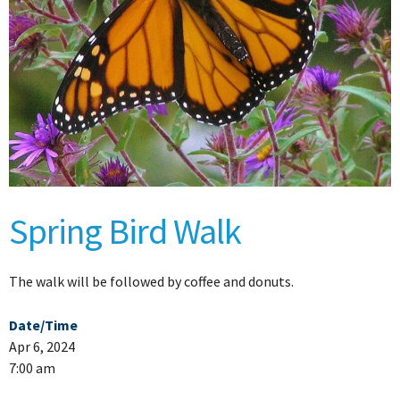
Spring Bird Walk
The walk will be followed by coffee and donuts.
Date/Time
Apr 6, 2024
7:00 am