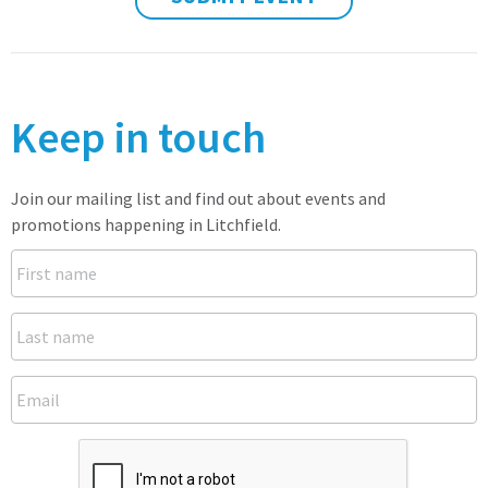
Keep in touch
Join our mailing list and find out about events and
promotions happening in Litchfield.