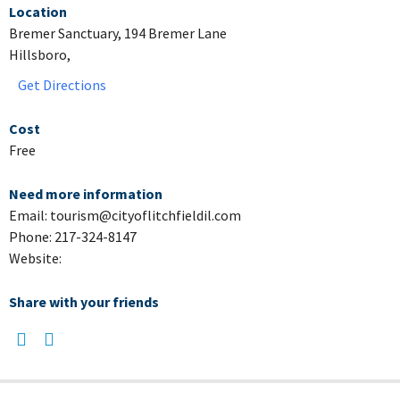
Location
Bremer Sanctuary, 194 Bremer Lane
Hillsboro,
Get Directions
Cost
Free
Need more information
Email: tourism@cityoflitchfieldil.com
Phone: 217-324-8147
Website:
Share with your friends