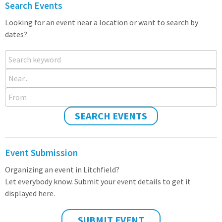
Search Events
Looking for an event near a location or want to search by
dates?
Search keyword
Near...
From
SEARCH EVENTS
Event Submission
Organizing an event in Litchfield?
Let everybody know. Submit your event details to get it
displayed here.
SUBMIT EVENT