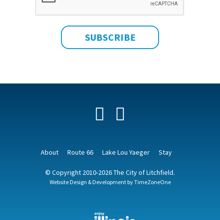
Facebook
YouTube
About
Route 66
Lake Lou Yaeger
Stay
© Copyright 2010-2026 The City of Litchfield.
Website Design & Development by
TimeZoneOne