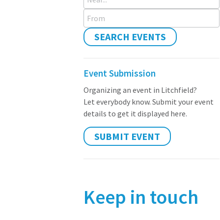
From
SEARCH EVENTS
Event Submission
Organizing an event in Litchfield?
Let everybody know. Submit your event
details to get it displayed here.
SUBMIT EVENT
Keep in touch