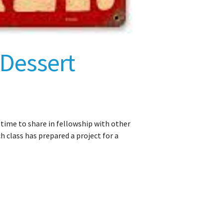
 Dessert
t time to share in fellowship with other
class has prepared a project for a