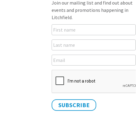
Join our mailing list and find out about
events and promotions happening in
Litchfield.