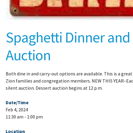
Spaghetti Dinner and
Auction
Both dine in and carry-out options are available. This is a grea
Zion families and congregation members. NEW THIS YEAR–Each 
silent auction. Dessert auction begins at 12 p.m.
Date/Time
Feb 4, 2024
11:30 am - 1:00 pm
Location