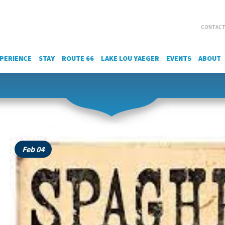
CONTACT
PERIENCE
STAY
ROUTE 66
LAKE LOU YAEGER
EVENTS
ABOUT
Feb 04