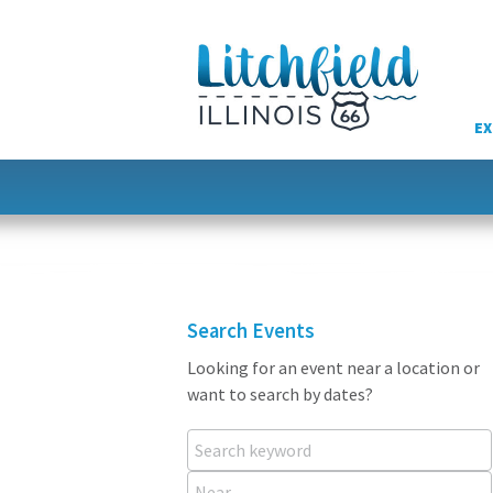
Skip
to
content
EX
Search Events
Looking for an event near a location or
want to search by dates?
Search keyword
Near...