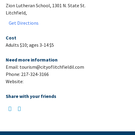
Zion Lutheran School, 1301 N. State St.
Litchfield,
Get Directions
Cost
Adults $10; ages 3-14 $5
Need more information
Email: tourism@cityoflitchfieldil.com
Phone: 217-324-3166
Website:
Share with your friends