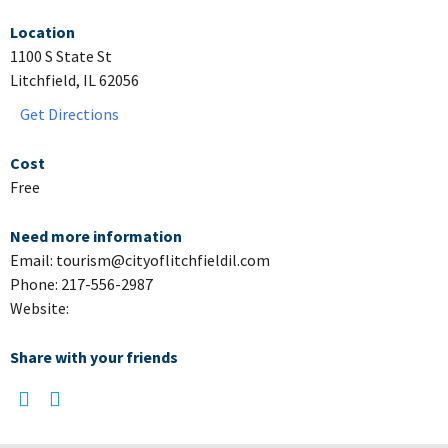
Location
1100 S State St
Litchfield, IL 62056
Get Directions
Cost
Free
Need more information
Email: tourism@cityoflitchfieldil.com
Phone: 217-556-2987
Website:
Share with your friends