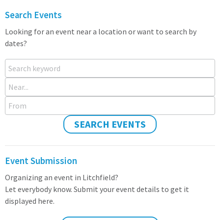
Search Events
Looking for an event near a location or want to search by
dates?
Search keyword
Near...
From
SEARCH EVENTS
Event Submission
Organizing an event in Litchfield?
Let everybody know. Submit your event details to get it
displayed here.