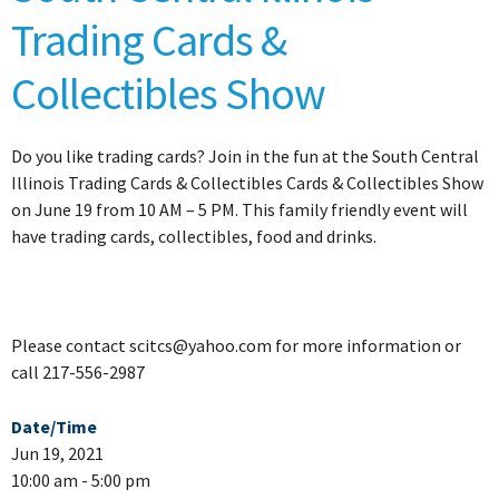
Trading Cards &
Collectibles Show
Do you like trading cards? Join in the fun at the South Central
Illinois Trading Cards & Collectibles Cards & Collectibles Show
on June 19 from 10 AM – 5 PM. This family friendly event will
have trading cards, collectibles, food and drinks.
Please contact scitcs@yahoo.com for more information or
call 217-556-2987
Date/Time
Jun 19, 2021
10:00 am - 5:00 pm