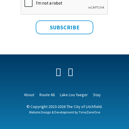
Facebook
YouTube
About
Route 66
Lake Lou Yaeger
Stay
© Copyright 2010-2026 The City of Litchfield.
Website Design & Development by
TimeZoneOne