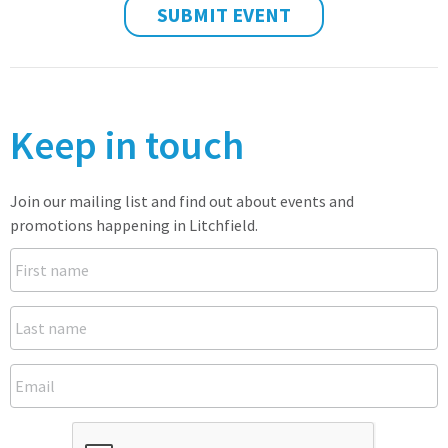
SUBMIT EVENT
Keep in touch
Join our mailing list and find out about events and
promotions happening in Litchfield.