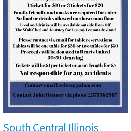
South Central Illinois