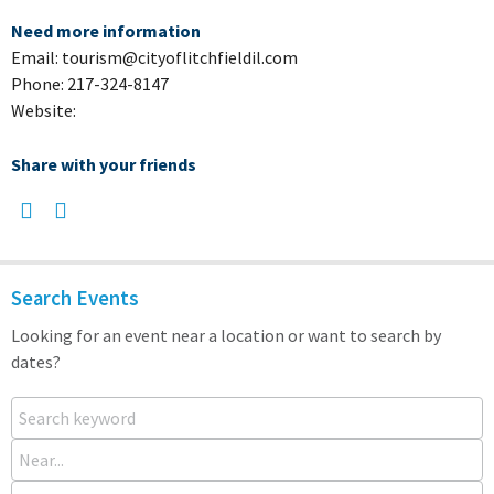
Need more information
Email: tourism@cityoflitchfieldil.com
Phone: 217-324-8147
Website:
Share with your friends
Search Events
Looking for an event near a location or want to search by
dates?
Search keyword
Near...
From