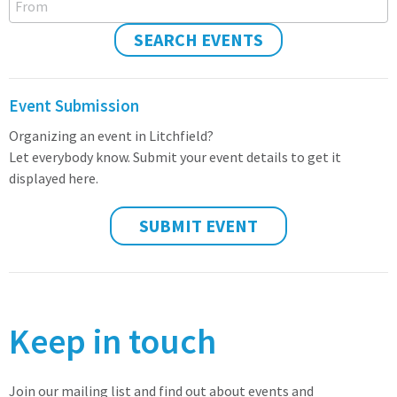
SEARCH EVENTS
Event Submission
Organizing an event in Litchfield?
Let everybody know. Submit your event details to get it
displayed here.
SUBMIT EVENT
Keep in touch
Join our mailing list and find out about events and