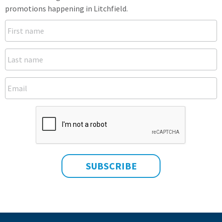
promotions happening in Litchfield.