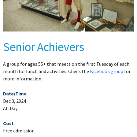
Senior Achievers
A group for ages 55+ that meets on the first Tuesday of each
month for lunch and activities. Check the
Facebook group
for
more information.
Date/Time
Dec 3, 2024
All Day
Cost
Free admission