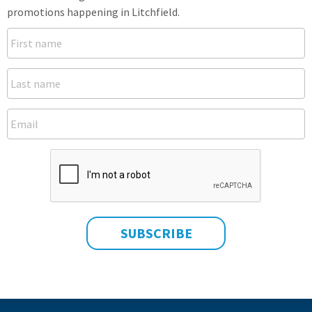
promotions happening in Litchfield.