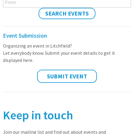
SEARCH EVENTS
Event Submission
Organizing an event in Litchfield?
Let everybody know. Submit your event details to get it
displayed here.
SUBMIT EVENT
Keep in touch
Join our mailing list and find out about events and