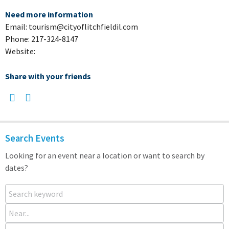
Need more information
Email: tourism@cityoflitchfieldil.com
Phone: 217-324-8147
Website:
Share with your friends
Search Events
Looking for an event near a location or want to search by
dates?
Search keyword
Near...
From