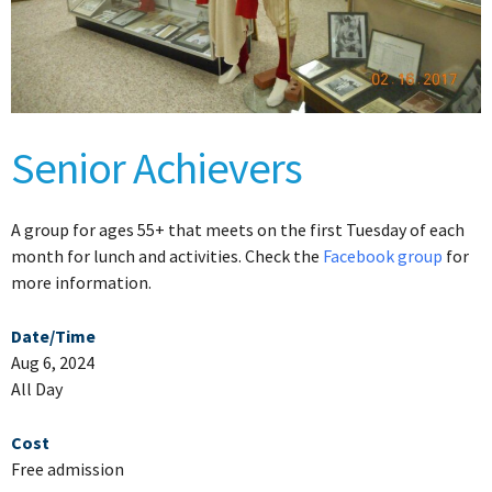
Senior Achievers
A group for ages 55+ that meets on the first Tuesday of each
month for lunch and activities. Check the
Facebook group
for
more information.
Date/Time
Aug 6, 2024
All Day
Cost
Free admission