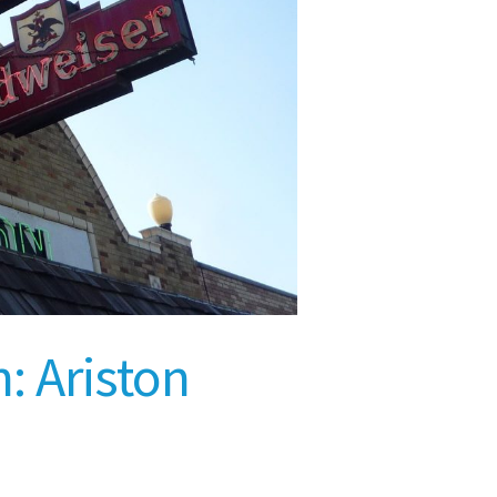
: Ariston