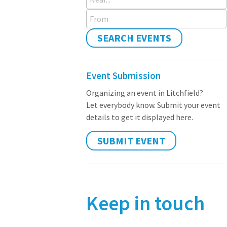
From
SEARCH EVENTS
Event Submission
Organizing an event in Litchfield?
Let everybody know. Submit your event
details to get it displayed here.
SUBMIT EVENT
Keep in touch