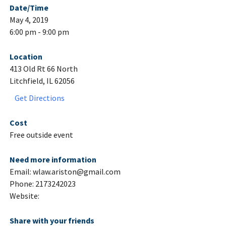
Date/Time
May 4, 2019
6:00 pm - 9:00 pm
Location
413 Old Rt 66 North
Litchfield, IL 62056
Get Directions
Cost
Free outside event
Need more information
Email: wlaw.ariston@gmail.com
Phone: 2173242023
Website:
Share with your friends