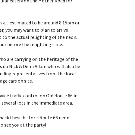
pular eatery on the Mother Road for
 dusk…estimated to be around 8:15pm or
er, you may want to plan to arrive
 to the actual relighting of the neon.
our before the relighting time.
ho are carrying on the heritage of the
as do Nick & Demi Adam who will also be
luding representatives from the local
ge cars on site.
ide traffic control on Old Route 66 in
n several lots in the immediate area.
 back these historic Route 66 neon
o see you at the party!