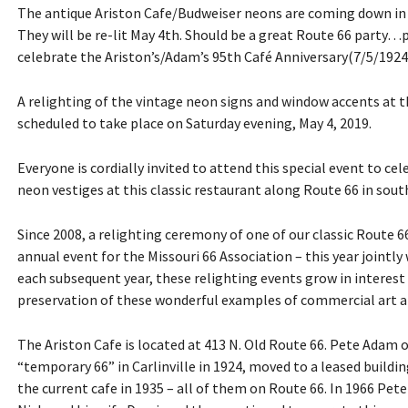
The antique Ariston Cafe/Budweiser neons are coming down in 
They will be re-lit May 4th. Should be a great Route 66 party…
celebrate the Ariston’s/Adam’s 95th Café Anniversary(7/5/1924
A relighting of the vintage neon signs and window accents at the
scheduled to take place on Saturday evening, May 4, 2019.
Everyone is cordially invited to attend this special event to ce
neon vestiges at this classic restaurant along Route 66 in south 
Since 2008, a relighting ceremony of one of our classic Route 
annual event for the Missouri 66 Association – this year jointly 
each subsequent year, these relighting events grow in interes
preservation of these wonderful examples of commercial art a
The Ariston Cafe is located at 413 N. Old Route 66. Pete Adam 
“temporary 66” in Carlinville in 1924, moved to a leased building
the current cafe in 1935 – all of them on Route 66. In 1966 Pete