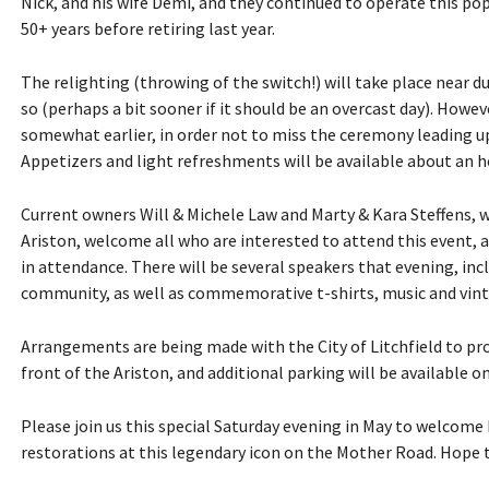
Nick, and his wife Demi, and they continued to operate this po
50+ years before retiring last year.
The relighting (throwing of the switch!) will take place near
so (perhaps a bit sooner if it should be an overcast day). Howev
somewhat earlier, in order not to miss the ceremony leading up
Appetizers and light refreshments will be available about an h
Current owners Will & Michele Law and Marty & Kara Steffens, w
Ariston, welcome all who are interested to attend this event, 
in attendance. There will be several speakers that evening, inc
community, as well as commemorative t-shirts, music and vinta
Arrangements are being made with the City of Litchfield to prov
front of the Ariston, and additional parking will be available o
Please join us this special Saturday evening in May to welcome
restorations at this legendary icon on the Mother Road. Hope t