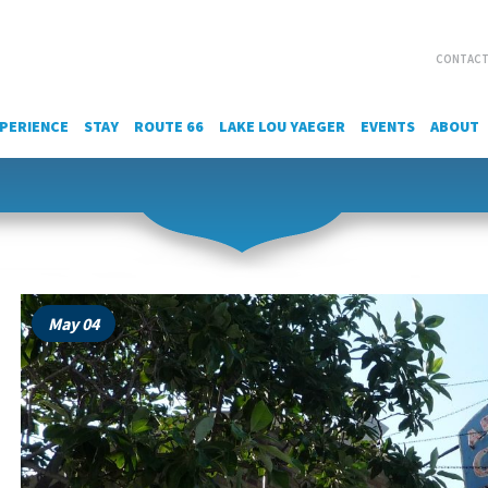
CONTACT
PERIENCE
STAY
ROUTE 66
LAKE LOU YAEGER
EVENTS
ABOUT
May 04