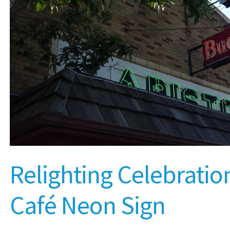
Relighting Celebration
Café Neon Sign