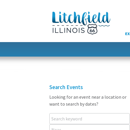
Skip
to
content
EX
Search Events
Looking for an event near a location or
want to search by dates?
Search keyword
Near...