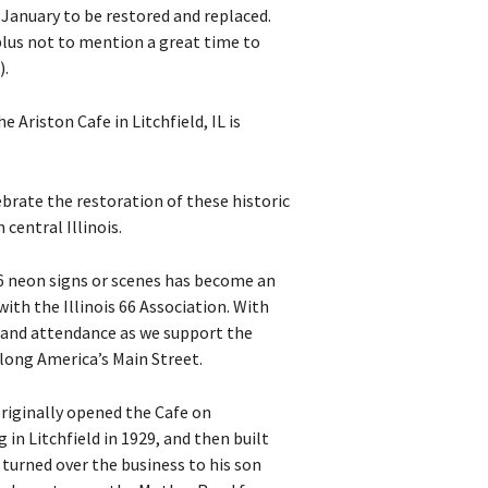
January to be restored and replaced.
plus not to mention a great time to
).
 Ariston Cafe in Litchfield, IL is
lebrate the restoration of these historic
central Illinois.
66 neon signs or scenes has become an
with the Illinois 66 Association. With
t and attendance as we support the
long America’s Main Street.
originally opened the Cafe on
 in Litchfield in 1929, and then built
 turned over the business to his son