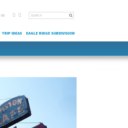
Facebook
YouTube
Search
 US
for:
TRIP IDEAS
EAGLE RIDGE SUBDIVISION