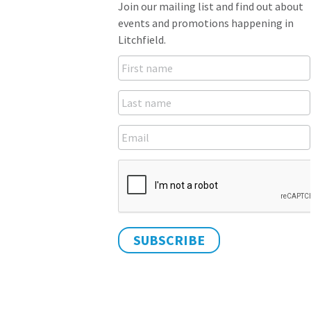
Join our mailing list and find out about
events and promotions happening in
Litchfield.