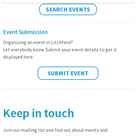
SEARCH EVENTS
Event Submission
Organizing an event in Litchfield?
Let everybody know. Submit your event details to get it
displayed here.
SUBMIT EVENT
Keep in touch
Join our mailing list and find out about events and