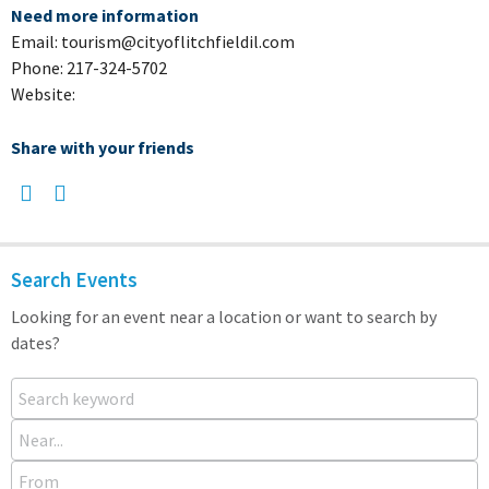
Need more information
Email: tourism@cityoflitchfieldil.com
Phone: 217-324-5702
Website:
Share with your friends
Search Events
Looking for an event near a location or want to search by
dates?
Search keyword
Near...
From