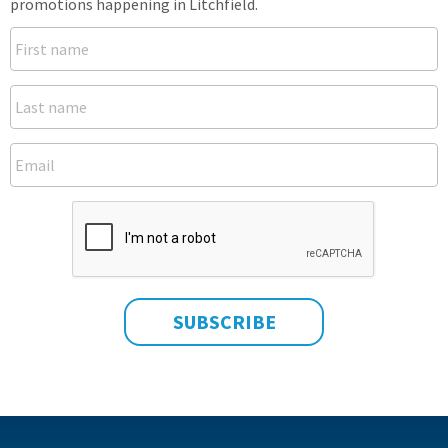
promotions happening in Litchfield.