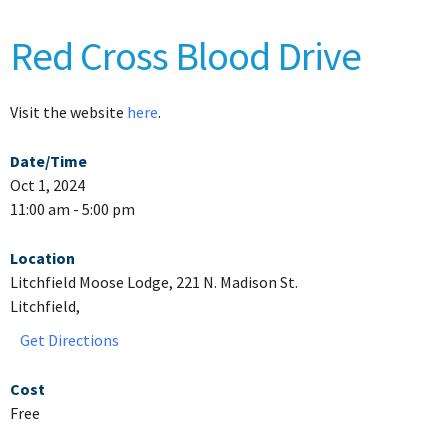
Red Cross Blood Drive
Visit the website
here
.
Date/Time
Oct 1, 2024
11:00 am - 5:00 pm
Location
Litchfield Moose Lodge, 221 N. Madison St.
Litchfield,
Get Directions
Cost
Free