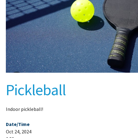
Pickleball
Indoor pickleball!
Date/Time
Oct 24, 2024