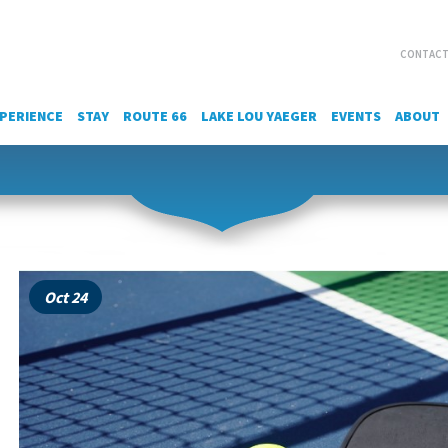
CONTACT
PERIENCE
STAY
ROUTE 66
LAKE LOU YAEGER
EVENTS
ABOUT
Oct 24