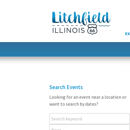
Skip
to
content
EX
Search Events
Looking for an event near a location or
want to search by dates?
Search keyword
Near...