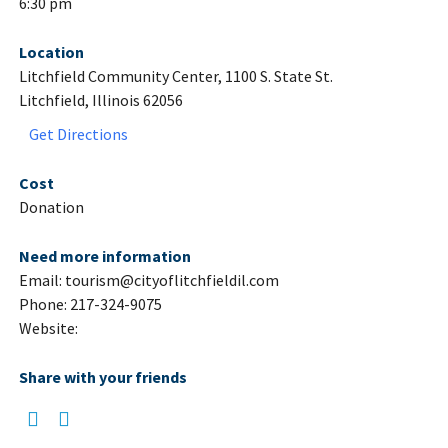
6:30 pm
Location
Litchfield Community Center, 1100 S. State St.
Litchfield, Illinois 62056
Get Directions
Cost
Donation
Need more information
Email: tourism@cityoflitchfieldil.com
Phone: 217-324-9075
Website:
Share with your friends