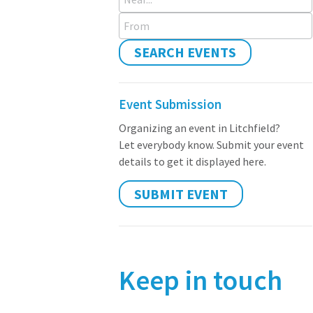
From
SEARCH EVENTS
Event Submission
Organizing an event in Litchfield?
Let everybody know. Submit your event
details to get it displayed here.
SUBMIT EVENT
Keep in touch