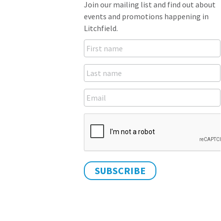
Join our mailing list and find out about
events and promotions happening in
Litchfield.