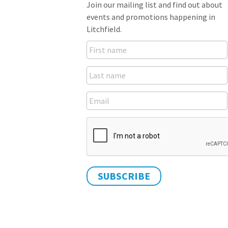
Join our mailing list and find out about
events and promotions happening in
Litchfield.