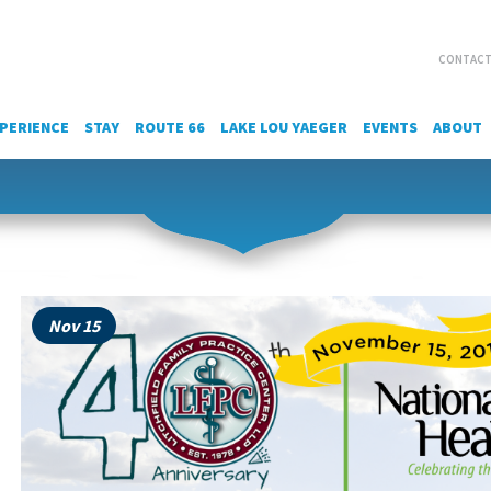
CONTACT
PERIENCE
STAY
ROUTE 66
LAKE LOU YAEGER
EVENTS
ABOUT
Nov 15