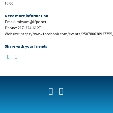
$0.00
Need more information
Email: mhyam@lfpc.net
Phone: 217-324-6127
Website: https://www.facebook.com/events/250780638927755
Share with your friends
Facebook
YouTube