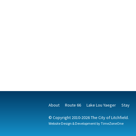
About
Route 66
Lake Lou Yaeger
Stay
© Copyright 2010-2026 The City of Litchfield.
Website Design & Development by
TimeZoneOne