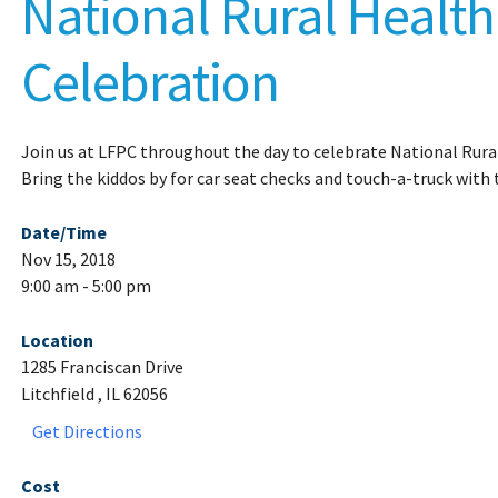
National Rural Healt
Celebration
Join us at LFPC throughout the day to celebrate National Rura
Bring the kiddos by for car seat checks and touch-a-truck with
Date/Time
Nov 15, 2018
9:00 am - 5:00 pm
Location
1285 Franciscan Drive
Litchfield , IL 62056
Get Directions
Cost