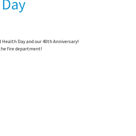
h Day
l Health Day and our 40th Anniversary!
 the fire department!