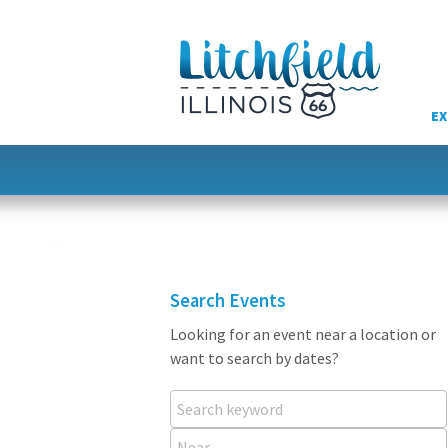
Skip
to
content
EX
Search Events
Looking for an event near a location or
want to search by dates?
Search keyword
Near...