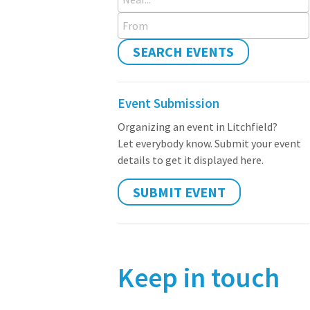
From
SEARCH EVENTS
Event Submission
Organizing an event in Litchfield?
Let everybody know. Submit your event
details to get it displayed here.
SUBMIT EVENT
Keep in touch