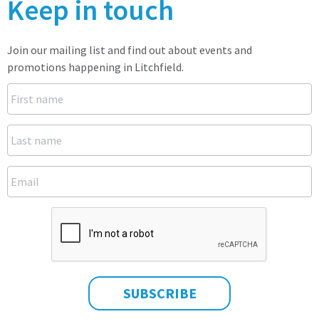
Keep in touch
Join our mailing list and find out about events and
promotions happening in Litchfield.