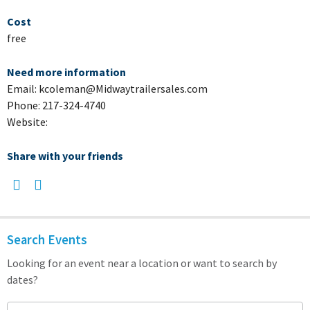
Cost
free
Need more information
Email: kcoleman@Midwaytrailersales.com
Phone: 217-324-4740
Website:
Share with your friends
Search Events
Looking for an event near a location or want to search by
dates?
Search keyword