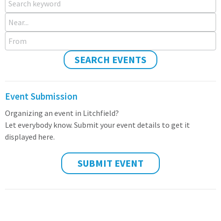
Near...
From
SEARCH EVENTS
Event Submission
Organizing an event in Litchfield?
Let everybody know. Submit your event details to get it
displayed here.
SUBMIT EVENT