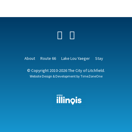
Facebook
YouTube
About
Route 66
Lake Lou Yaeger
Stay
© Copyright 2010-2026 The City of Litchfield.
Website Design & Development by
TimeZoneOne