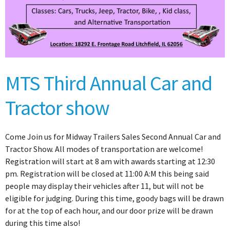
MTS Third Annual Car and
Tractor show
Come Join us for Midway Trailers Sales Second Annual Car and
Tractor Show. All modes of transportation are welcome!
Registration will start at 8 am with awards starting at 12:30
pm. Registration will be closed at 11:00 A:M this being said
people may display their vehicles after 11, but will not be
eligible for judging. During this time, goody bags will be drawn
for at the top of each hour, and our door prize will be drawn
during this time also!