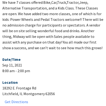
We have 7 classes offered:Bike,Car,Truck,Tractor,Jeep,
Alternative Transportation, and a Kids Class. These Classes
are open. We have added two more classes, one of which is for
kids: Power Wheels and Pedal Tractors welcome!! There will be
no admission charge for participants or spectators. A vendor
will be on site selling wonderful food and drinks. Another
thing, Midway will be open with Sales people available to
assist with any purchase on that day! You all made our first
show a success, and we can’t wait to see how much this grows!
Date/Time
Sep 11, 2021
8:00 am - 2:00 pm
Location
18292 E. Frontage Rd
Litchfield, IL Montgomery 62056
Get Directions