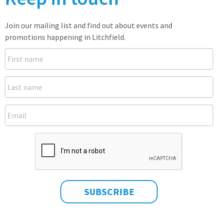
Join our mailing list and find out about events and
promotions happening in Litchfield.