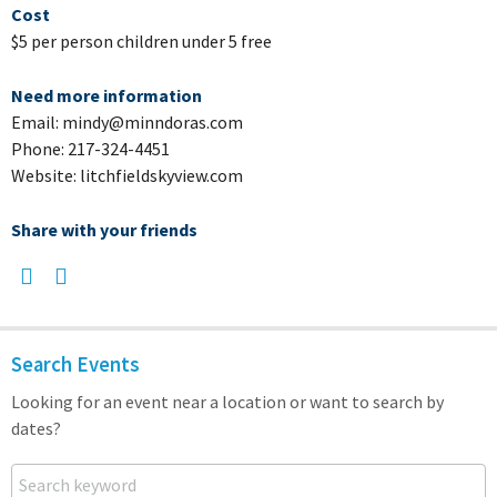
Cost
$5 per person children under 5 free
Need more information
Email: mindy@minndoras.com
Phone: 217-324-4451
Website: litchfieldskyview.com
Share with your friends
Search Events
Looking for an event near a location or want to search by
dates?
Search keyword