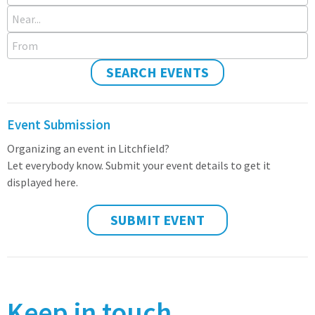
Near...
From
SEARCH EVENTS
Event Submission
Organizing an event in Litchfield?
Let everybody know. Submit your event details to get it
displayed here.
SUBMIT EVENT
Keep in touch