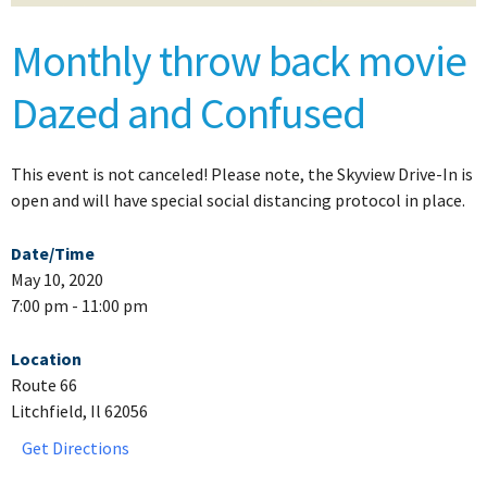
Monthly throw back movie
Dazed and Confused
This event is not canceled! Please note, the Skyview Drive-In is
open and will have special social distancing protocol in place.
Date/Time
May 10, 2020
7:00 pm - 11:00 pm
Location
Route 66
Litchfield, Il 62056
Get Directions