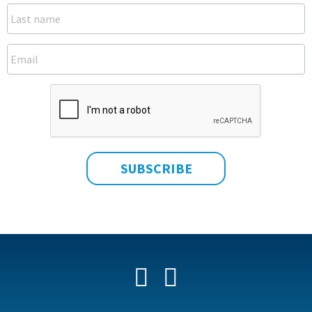
Facebook
YouTube