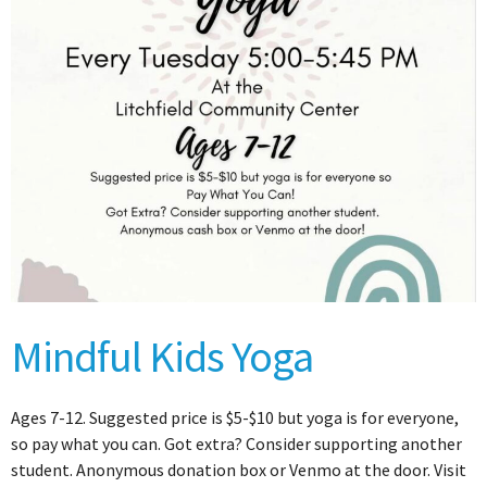
Mindful Kids Yoga
Ages 7-12. Suggested price is $5-$10 but yoga is for everyone,
so pay what you can. Got extra? Consider supporting another
student. Anonymous donation box or Venmo at the door. Visit