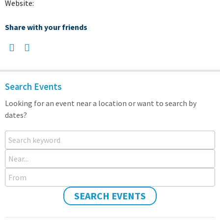
Website:
Share with your friends
Search Events
Looking for an event near a location or want to search by
dates?
Search keyword
Near...
From
SEARCH EVENTS