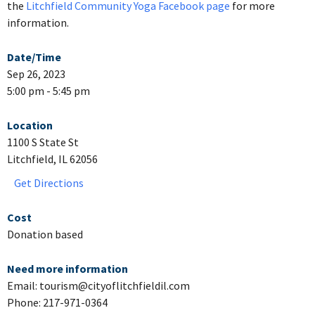
the
Litchfield Community Yoga Facebook page
for more
information.
Date/Time
Sep 26, 2023
5:00 pm - 5:45 pm
Location
1100 S State St
Litchfield, IL 62056
Get Directions
Cost
Donation based
Need more information
Email: tourism@cityoflitchfieldil.com
Phone: 217-971-0364