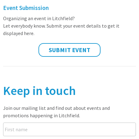
Event Submission
Organizing an event in Litchfield?
Let everybody know. Submit your event details to get it
displayed here.
SUBMIT EVENT
Keep in touch
Join our mailing list and find out about events and
promotions happening in Litchfield.