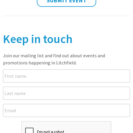
SUBMIT EVENT
Keep in touch
Join our mailing list and find out about events and
promotions happening in Litchfield.