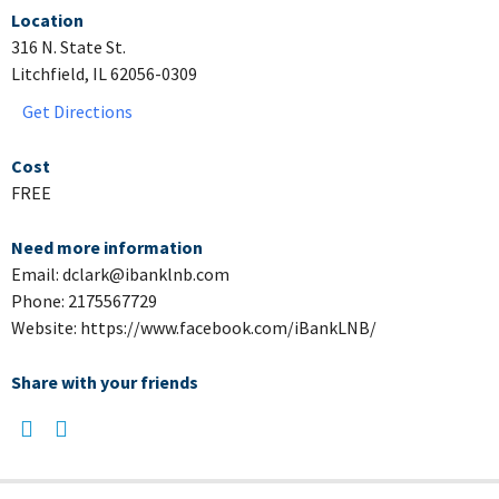
Location
316 N. State St.
Litchfield, IL 62056-0309
Get Directions
Cost
FREE
Need more information
Email: dclark@ibanklnb.com
Phone: 2175567729
Website: https://www.facebook.com/iBankLNB/
Share with your friends