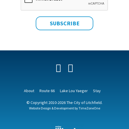
Facebook
YouTube
About
Route 66
Lake Lou Yaeger
Stay
© Copyright 2010-2026 The City of Litchfield.
Website Design & Development by
TimeZoneOne