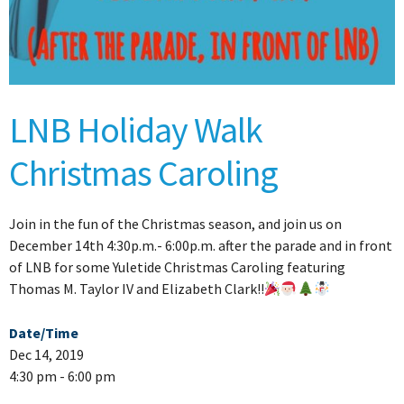
LNB Holiday Walk
Christmas Caroling
Join in the fun of the Christmas season, and join us on
December 14th 4:30p.m.- 6:00p.m. after the parade and in front
of LNB for some Yuletide Christmas Caroling featuring
Thomas M. Taylor IV and Elizabeth Clark!!
Date/Time
Dec 14, 2019
4:30 pm - 6:00 pm