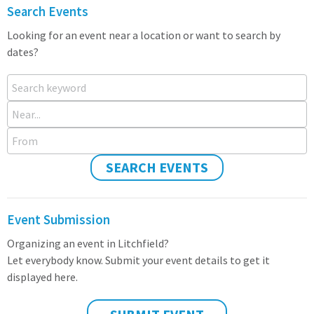
Search Events
Looking for an event near a location or want to search by
dates?
Search keyword
Near...
From
SEARCH EVENTS
Event Submission
Organizing an event in Litchfield?
Let everybody know. Submit your event details to get it
displayed here.