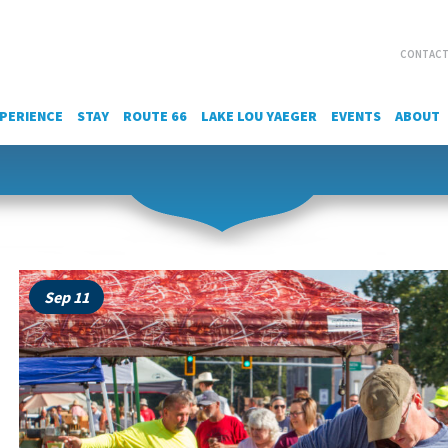
CONTACT
PERIENCE
STAY
ROUTE 66
LAKE LOU YAEGER
EVENTS
ABOUT
Sep 11