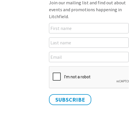
Join our mailing list and find out about
events and promotions happening in
Litchfield.