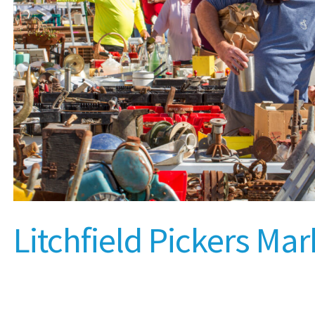
Litchfield Pickers Mar