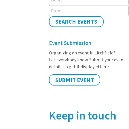
From
SEARCH EVENTS
Event Submission
Organizing an event in Litchfield?
Let everybody know. Submit your event
details to get it displayed here.
SUBMIT EVENT
Keep in touch