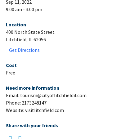
Sep 11, 2022
9:00 am - 3:00 pm
Location
400 North State Street
Litchfield, IL 62056
Get Directions
Cost
Free
Need more information
Email: tourism@cityoflitchfieldil.com
Phone: 2173248147
Website: visitlitchfield.com
Share with your friends