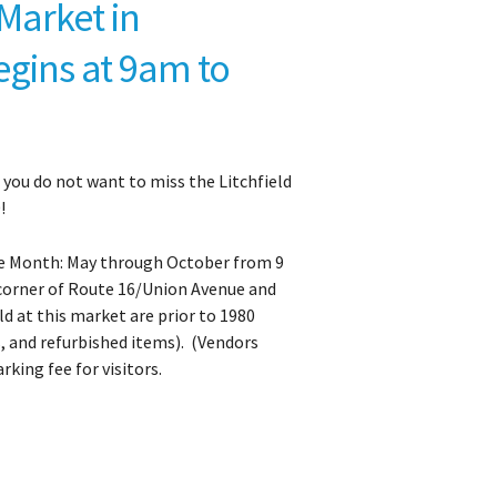
Market in
egins at 9am to
, you do not want to miss the Litchfield
!
the Month: May through October from 9
 corner of Route 16/Union Avenue and
ld at this market are prior to 1980
s, and refurbished items). (Vendors
rking fee for visitors.