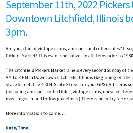
September 11th, 2022 Pickers 
Downtown Litchfield, Illinois b
3pm.
Are you a fan of vintage items, antiques, and collectibles? If so
Pickers Market! This event specializes in all items prior to 1980
The Litchfield Pickers Market is held every second Sunday of 
AM to 3 PM in Downtown Litchfield, Illinois (beginning on the
State Street. Use 400 N. State Street for your GPS). All items so
(including antiques, collectibles, vintage items, upcycled item
must register and follow guidelines.) T
here is no entry fee or pa
More information to come…..
Date/Time