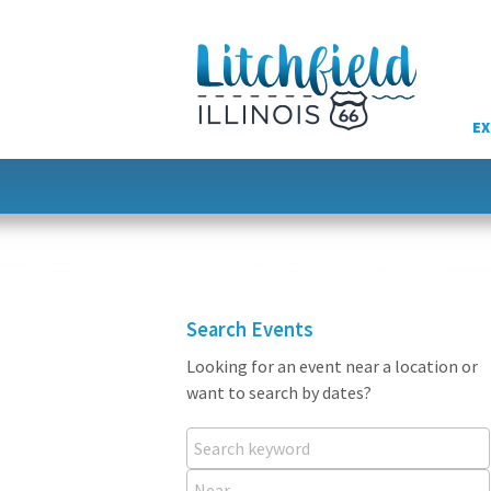
Skip
to
content
EX
Search Events
Looking for an event near a location or
want to search by dates?
Search keyword
Near...