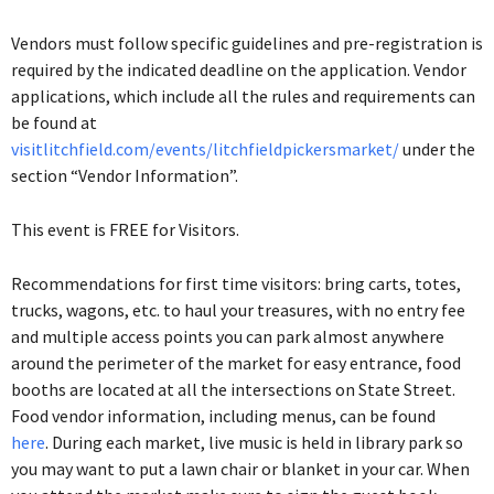
Vendors must follow specific guidelines and pre-registration is
required by the indicated deadline on the application. Vendor
applications, which include all the rules and requirements can
be found at
visitlitchfield.com/events/litchfieldpickersmarket/
under the
section “Vendor Information”.
This event is FREE for Visitors.
Recommendations for first time visitors: bring carts, totes,
trucks, wagons, etc. to haul your treasures, with no entry fee
and multiple access points you can park almost anywhere
around the perimeter of the market for easy entrance, food
booths are located at all the intersections on State Street.
Food vendor information, including menus, can be found
here
.
During each market, live music is held in library park so
you may want to put a lawn chair or blanket in your car. When