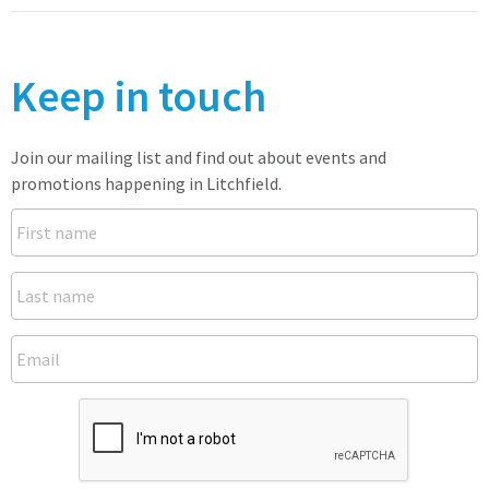
Keep in touch
Join our mailing list and find out about events and
promotions happening in Litchfield.