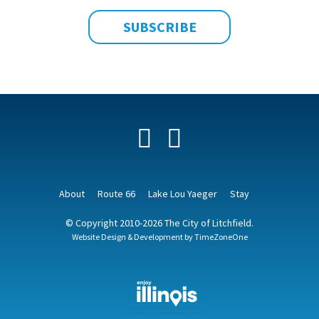
Facebook
YouTube
About
Route 66
Lake Lou Yaeger
Stay
© Copyright 2010-2026 The City of Litchfield.
Website Design & Development by
TimeZoneOne