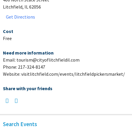
Litchfield, IL 62056
Get Directions
Cost
Free
Need more information
Email: tourism@cityoflitchfieldil.com
Phone: 217-324-8147
Website: visitlitchfield.com/events/litchfieldpickersmarket/
Share with your friends
Search Events