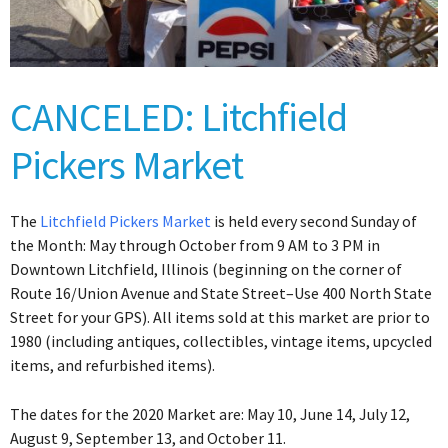
CANCELED: Litchfield
Pickers Market
The
Litchfield Pickers Market
is held every second Sunday of
the Month: May through October from 9 AM to 3 PM in
Downtown Litchfield, Illinois (beginning on the corner of
Route 16/Union Avenue and State Street–Use 400 North State
Street for your GPS). All items sold at this market are prior to
1980 (including antiques, collectibles, vintage items, upcycled
items, and refurbished items).
The dates for the 2020 Market are: May 10, June 14, July 12,
August 9, September 13, and October 11.