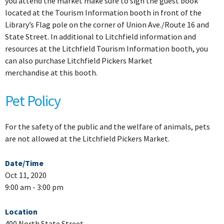
you attend the market make sure to sign the guest book
located at the Tourism Information booth in front of the
Library’s Flag pole on the corner of Union Ave./Route 16 and
State Street. In additional to Litchfield information and
resources at the Litchfield Tourism Information booth, you
can also purchase Litchfield Pickers Market
merchandise at this booth.
Pet Policy
For the safety of the public and the welfare of animals, pets
are not allowed at the Litchfield Pickers Market.
Date/Time
Oct 11, 2020
9:00 am - 3:00 pm
Location
400 North State Street