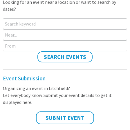
Looking for an event near a location or want to search by
dates?
Search keyword
Near...
From
SEARCH EVENTS
Event Submission
Organizing an event in Litchfield?
Let everybody know. Submit your event details to get it
displayed here.
SUBMIT EVENT