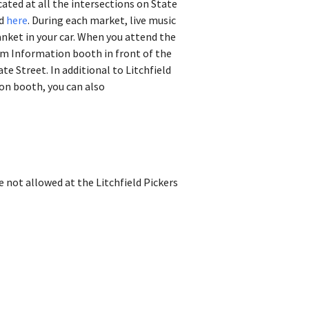
ated at all the intersections on State
nd
here
.
During each market, live music
lanket in your car. When you attend the
sm Information booth in front of the
te Street. In additional to Litchfield
on booth, you can also
e not allowed at the Litchfield Pickers