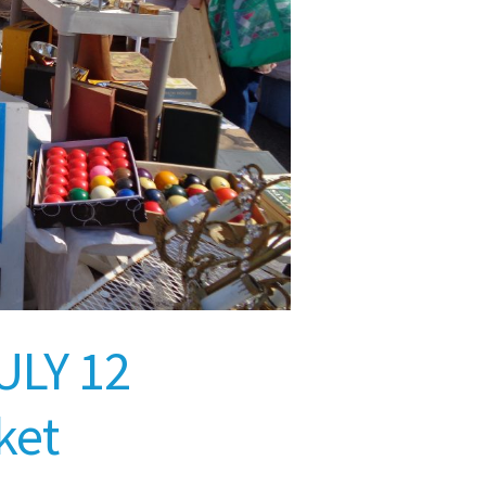
ULY 12
ket