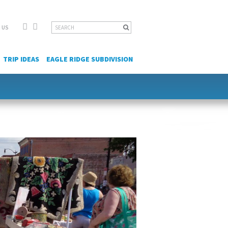
Facebook
YouTube
Search
 US
for:
TRIP IDEAS
EAGLE RIDGE SUBDIVISION