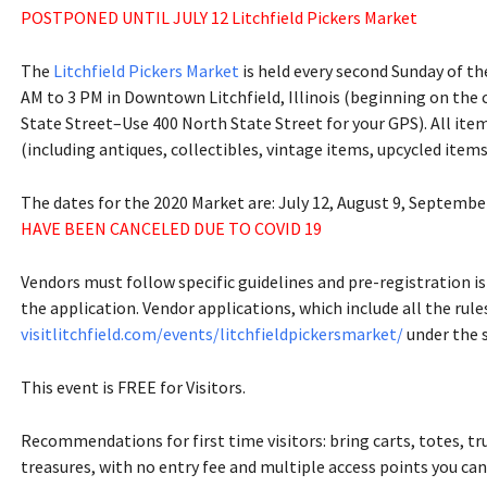
POSTPONED UNTIL JULY 12 Litchfield Pickers Market
The
Litchfield Pickers Market
is held every second Sunday of t
AM to 3 PM in Downtown Litchfield, Illinois (beginning on the
State Street–Use 400 North State Street for your GPS). All item
(including antiques, collectibles, vintage items, upcycled items
The dates for the 2020 Market are: July 12, August 9, Septembe
HAVE BEEN CANCELED DUE TO COVID 19
Vendors must follow specific guidelines and pre-registration is
the application. Vendor applications, which include all the rul
visitlitchfield.com/events/litchfieldpickersmarket/
under the 
This event is FREE for Visitors.
Recommendations for first time visitors: bring carts, totes, tr
treasures, with no entry fee and multiple access points you c