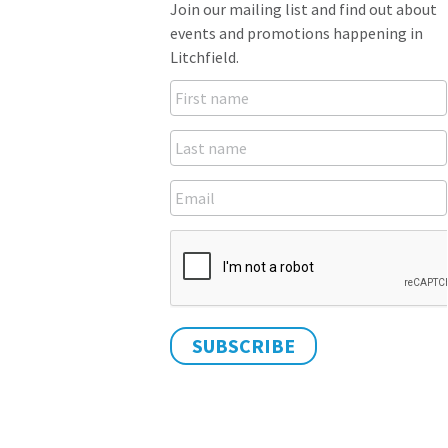
Join our mailing list and find out about
events and promotions happening in
Litchfield.