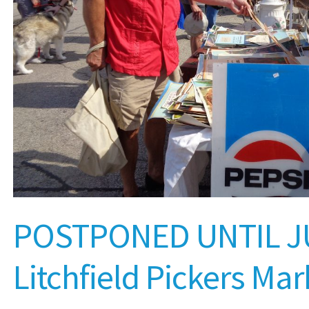
POSTPONED UNTIL J
Litchfield Pickers Mar