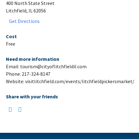
400 North State Street
Litchfield, IL 62056
Get Directions
Cost
Free
Need more information
Email: tourism@cityoflitchfieldil.com
Phone: 217-324-8147
Website: visitlitchfield.com/events/litchfieldpickersmarket/
Share with your friends