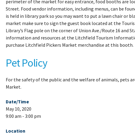
perimeter of the market for easy entrance, food booths are loc
Street. Food vendor information, including menus, can be fou
is held in library park so you may want to put a lawn chair or b
market make sure to sign the guest book located at the Touri
Library’s Flag pole on the corner of Union Ave./Route 16 and Sta
information and resources at the Litchfield Tourism Informati
purchase Litchfield Pickers Market merchandise at this booth.
Pet Policy
For the safety of the public and the welfare of animals, pets ar
Market.
Date/Time
May 10, 2020
9:00 am - 3:00 pm
Location