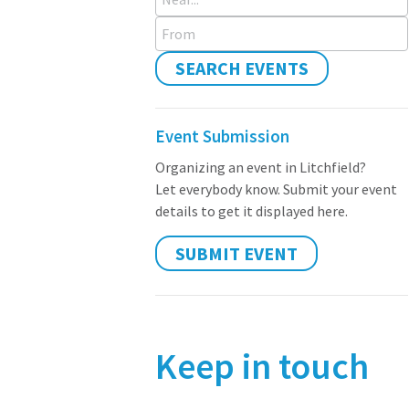
From
SEARCH EVENTS
Event Submission
Organizing an event in Litchfield?
Let everybody know. Submit your event
details to get it displayed here.
SUBMIT EVENT
Keep in touch