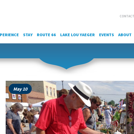
CONTACT
PERIENCE
STAY
ROUTE 66
LAKE LOU YAEGER
EVENTS
ABOUT
May 10