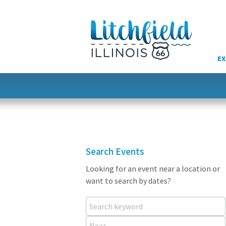
Skip
to
content
EX
Search Events
Looking for an event near a location or
want to search by dates?
Search keyword
Near...