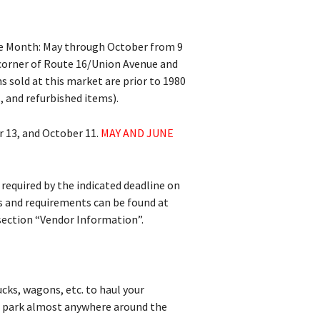
he Month: May through October from 9
 corner of Route 16/Union Avenue and
s sold at this market are prior to 1980
, and refurbished items).
r 13, and October 11.
MAY AND JUNE
 required by the indicated deadline on
es and requirements can be found at
section “Vendor Information”.
ucks, wagons, etc. to haul your
an park almost anywhere around the