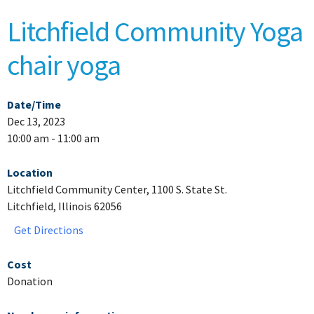
Litchfield Community Yoga
chair yoga
Date/Time
Dec 13, 2023
10:00 am - 11:00 am
Location
Litchfield Community Center, 1100 S. State St.
Litchfield, Illinois 62056
Get Directions
Cost
Donation