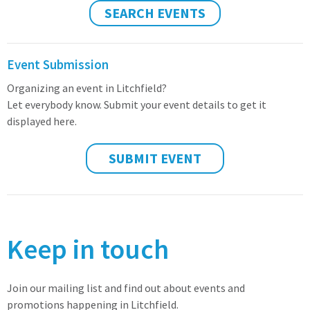
SEARCH EVENTS
Event Submission
Organizing an event in Litchfield?
Let everybody know. Submit your event details to get it
displayed here.
SUBMIT EVENT
Keep in touch
Join our mailing list and find out about events and
promotions happening in Litchfield.