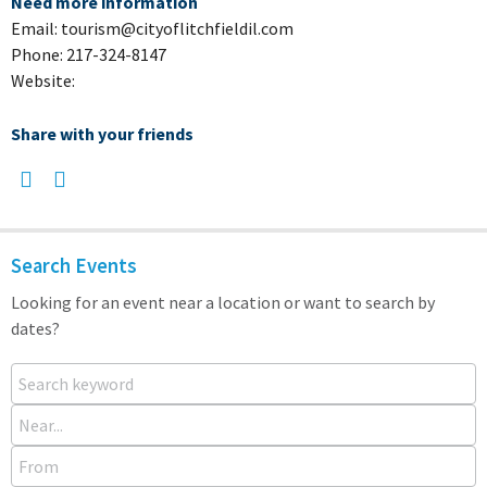
Need more information
Email: tourism@cityoflitchfieldil.com
Phone: 217-324-8147
Website:
Share with your friends
Search Events
Looking for an event near a location or want to search by
dates?
Search keyword
Near...
From