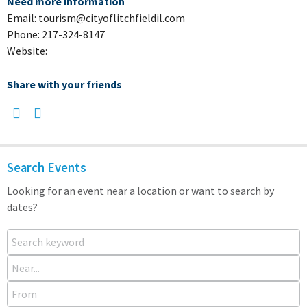
Need more information
Email: tourism@cityoflitchfieldil.com
Phone: 217-324-8147
Website:
Share with your friends
Search Events
Looking for an event near a location or want to search by
dates?
Search keyword
Near...
From