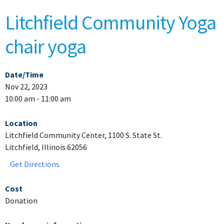
Litchfield Community Yoga
chair yoga
Date/Time
Nov 22, 2023
10:00 am - 11:00 am
Location
Litchfield Community Center, 1100 S. State St.
Litchfield, Illinois 62056
Get Directions
Cost
Donation