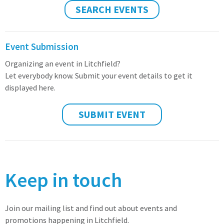
SEARCH EVENTS
Event Submission
Organizing an event in Litchfield?
Let everybody know. Submit your event details to get it
displayed here.
SUBMIT EVENT
Keep in touch
Join our mailing list and find out about events and
promotions happening in Litchfield.