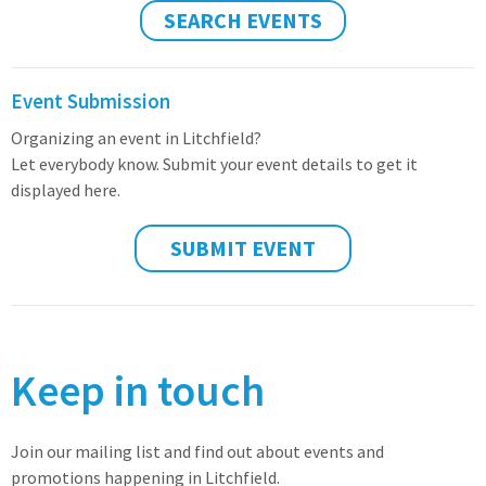
SEARCH EVENTS
Event Submission
Organizing an event in Litchfield?
Let everybody know. Submit your event details to get it
displayed here.
SUBMIT EVENT
Keep in touch
Join our mailing list and find out about events and
promotions happening in Litchfield.