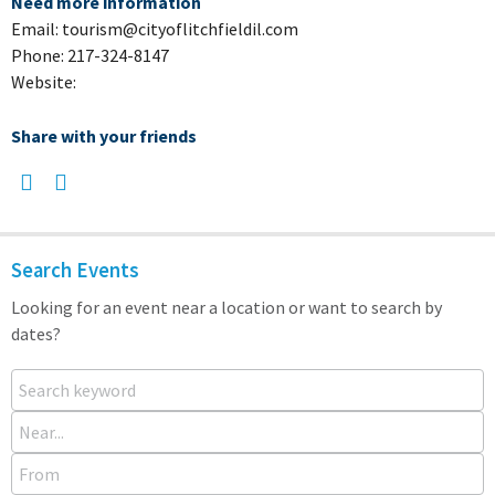
Need more information
Email: tourism@cityoflitchfieldil.com
Phone: 217-324-8147
Website:
Share with your friends
Search Events
Looking for an event near a location or want to search by
dates?
Search keyword
Near...
From