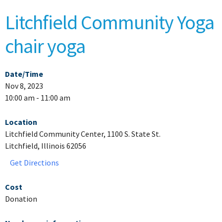
Litchfield Community Yoga
chair yoga
Date/Time
Nov 8, 2023
10:00 am - 11:00 am
Location
Litchfield Community Center, 1100 S. State St.
Litchfield, Illinois 62056
Get Directions
Cost
Donation