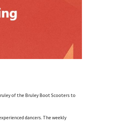
Bruley of the Bruley Boot Scooters to
o experienced dancers. The weekly