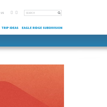
Facebook
YouTube
Search
 US
for:
TRIP IDEAS
EAGLE RIDGE SUBDIVISION