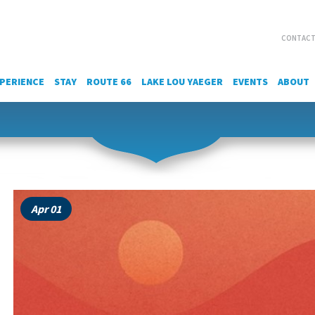
CONTACT
PERIENCE
STAY
ROUTE 66
LAKE LOU YAEGER
EVENTS
ABOUT
Apr 01