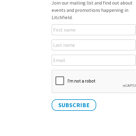
Join our mailing list and find out about
events and promotions happening in
Litchfield.