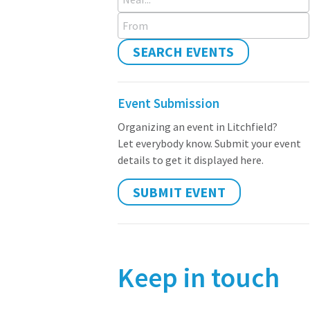
From
SEARCH EVENTS
Event Submission
Organizing an event in Litchfield?
Let everybody know. Submit your event
details to get it displayed here.
SUBMIT EVENT
Keep in touch