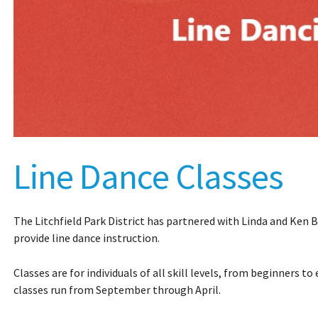
Line Dance Classes
The Litchfield Park District has partnered with Linda and Ken 
provide line dance instruction.
Classes are for individuals of all skill levels, from beginners t
classes run from September through April.