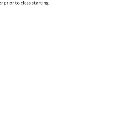
 prior to class starting.