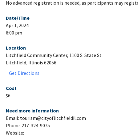
No advanced registration is needed, as participants may register
Date/Time
Apr 1, 2024
6:00 pm
Location
Litchfield Community Center, 1100 S. State St.
Litchfield, Illinois 62056
Get Directions
Cost
$6
Need more information
Email: tourism@cityoflitchfieldil.com
Phone: 217-324-9075
Website: