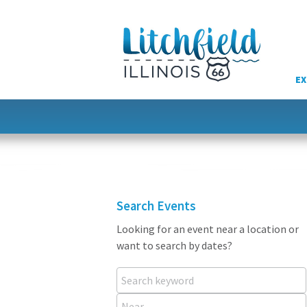
Skip
to
content
EX
Search Events
Looking for an event near a location or
want to search by dates?
Search keyword
Near...