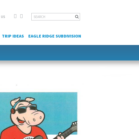
Facebook
YouTube
Search
 US
for:
TRIP IDEAS
EAGLE RIDGE SUBDIVISION