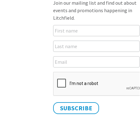
Join our mailing list and find out about
events and promotions happening in
Litchfield.