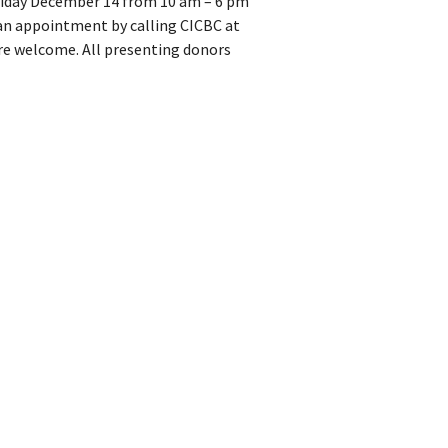
Friday December 14 from 10 am – 6 pm
an appointment by calling CICBC at
re welcome. All presenting donors