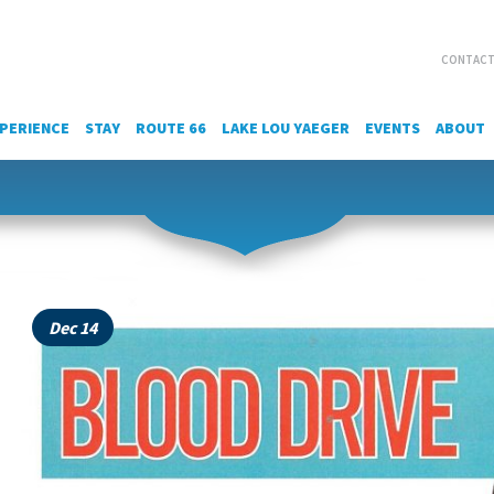
CONTACT
PERIENCE
STAY
ROUTE 66
LAKE LOU YAEGER
EVENTS
ABOUT
Dec 14