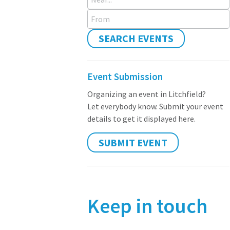
From
SEARCH EVENTS
Event Submission
Organizing an event in Litchfield?
Let everybody know. Submit your event
details to get it displayed here.
SUBMIT EVENT
Keep in touch