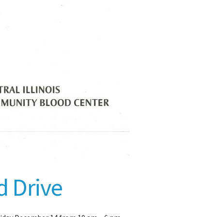
d Drive