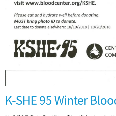
K-SHE 95 Winter Bloo