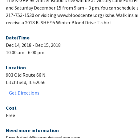
The K-SHE 95 Winter Blood Drive will be at Victory Lane Ford 
and Saturday December 15 from 9 am – 3 pm. You can schedule 
217-753-1530 or visiting www.bloodcenter.org/kshe. Walk ins a
receive a 2018 K-SHE 95 Winter Blood Drive T-shirt.
Date/Time
Dec 14, 2018 - Dec 15, 2018
10:00 am - 6:00 pm
Location
903 Old Route 66 N.
Litchfield, IL 62056
Get Directions
Cost
Free
Need more information
Email: david@teamvictorylane.com