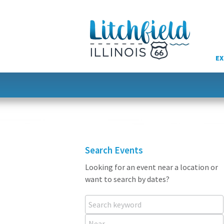
Skip
to
content
EX
Search Events
Looking for an event near a location or
want to search by dates?
Search keyword
Near...