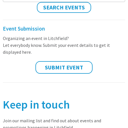
SEARCH EVENTS
Event Submission
Organizing an event in Litchfield?
Let everybody know. Submit your event details to get it
displayed here.
SUBMIT EVENT
Keep in touch
Join our mailing list and find out about events and
promotions happening in Litchfield.