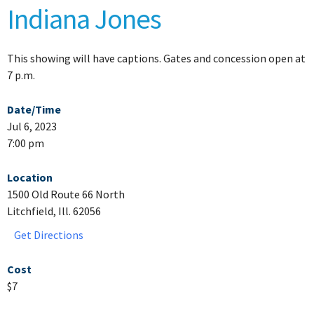
Indiana Jones
This showing will have captions. Gates and concession open at
7 p.m.
Date/Time
Jul 6, 2023
7:00 pm
Location
1500 Old Route 66 North
Litchfield, Ill. 62056
Get Directions
Cost
$7