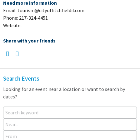
Need more information
Email: tourism@cityoflitchfieldil.com
Phone: 217-324-4451
Website:
Share with your friends
Search Events
Looking for an event near a location or want to search by
dates?
Search keyword
Near...
From