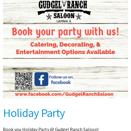
Holiday Party
Book you Holiday Party @ Gudgel Ranch Saloon!