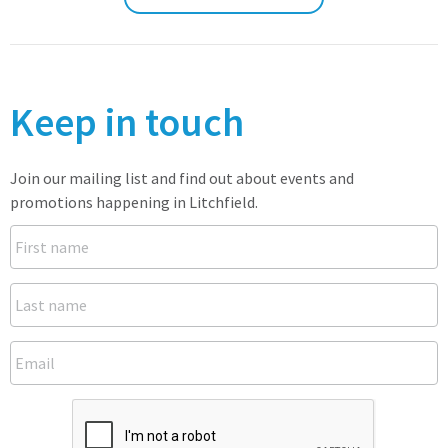
Keep in touch
Join our mailing list and find out about events and
promotions happening in Litchfield.