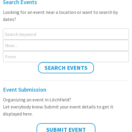
Search Events
Looking for an event near a location or want to search by
dates?
Search keyword
Near...
From
SEARCH EVENTS
Event Submission
Organizing an event in Litchfield?
Let everybody know. Submit your event details to get it
displayed here.
SUBMIT EVENT