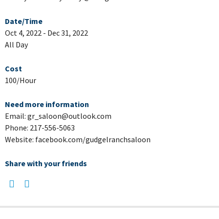
Date/Time
Oct 4, 2022 - Dec 31, 2022
All Day
Cost
100/Hour
Need more information
Email: gr_saloon@outlook.com
Phone: 217-556-5063
Website: facebook.com/gudgelranchsaloon
Share with your friends