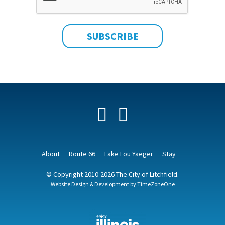
Facebook
YouTube
About
Route 66
Lake Lou Yaeger
Stay
© Copyright 2010-2026 The City of Litchfield.
Website Design & Development by
TimeZoneOne