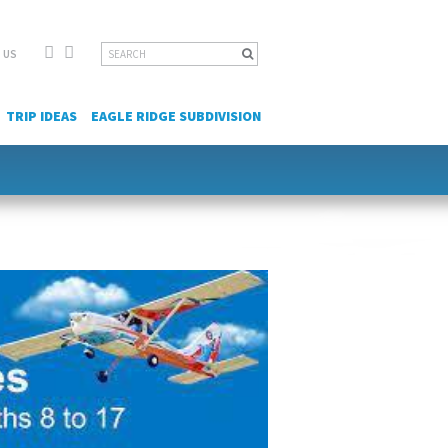
Facebook
YouTube
Search
 US
for:
TRIP IDEAS
EAGLE RIDGE SUBDIVISION