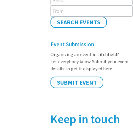
From
SEARCH EVENTS
Event Submission
Organizing an event in Litchfield?
Let everybody know. Submit your event
details to get it displayed here.
SUBMIT EVENT
Keep in touch