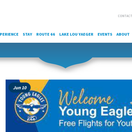
CONTACT
PERIENCE
STAY
ROUTE 66
LAKE LOU YAEGER
EVENTS
ABOUT
Jun 10