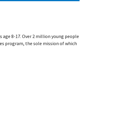
ds age 8-17. Over 2 million young people
les program, the sole mission of which