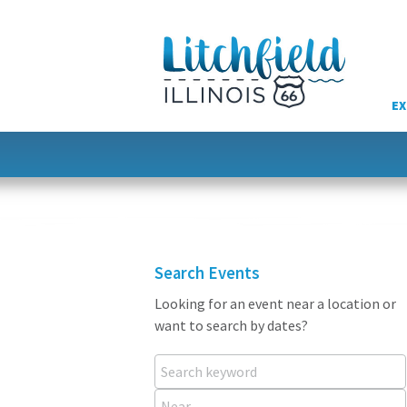
Skip
to
content
EX
Search Events
Looking for an event near a location or
want to search by dates?
Search keyword
Near...