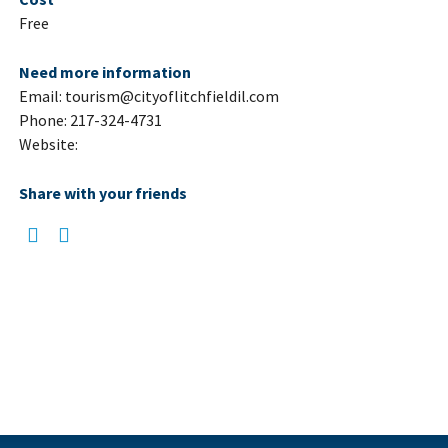
Free
Need more information
Email: tourism@cityoflitchfieldil.com
Phone: 217-324-4731
Website:
Share with your friends