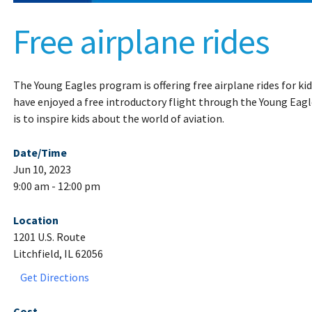
Free airplane rides
The Young Eagles program is offering free airplane rides for ki
have enjoyed a free introductory flight through the Young Eag
is to inspire kids about the world of aviation.
Date/Time
Jun 10, 2023
9:00 am - 12:00 pm
Location
1201 U.S. Route
Litchfield, IL 62056
Get Directions
Cost