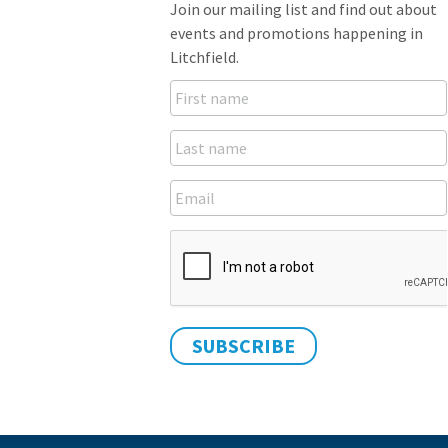
Join our mailing list and find out about
events and promotions happening in
Litchfield.