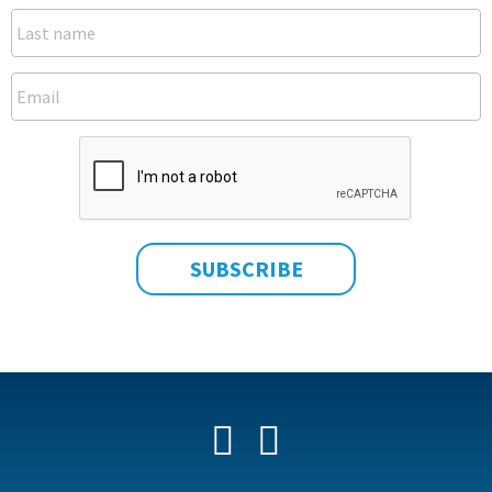
Facebook
YouTube