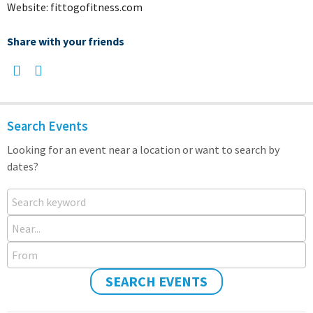
Website: fittogofitness.com
Share with your friends
Search Events
Looking for an event near a location or want to search by
dates?
Search keyword
Near...
From
SEARCH EVENTS