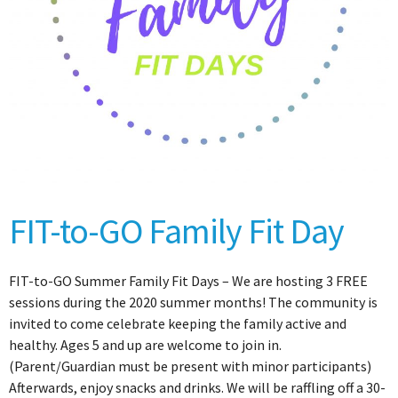
FIT-to-GO Family Fit Day
FIT-to-GO Summer Family Fit Days – We are hosting 3 FREE
sessions during the 2020 summer months! The community is
invited to come celebrate keeping the family active and
healthy. Ages 5 and up are welcome to join in.
(Parent/Guardian must be present with minor participants)
Afterwards, enjoy snacks and drinks. We will be raffling off a 30-