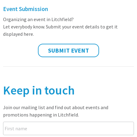
Event Submission
Organizing an event in Litchfield?
Let everybody know. Submit your event details to get it
displayed here.
SUBMIT EVENT
Keep in touch
Join our mailing list and find out about events and
promotions happening in Litchfield.