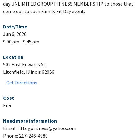
day UNLIMITED GROUP FITNESS MEMBERSHIP to those that
come out to each Family Fit Day event.
Date/Time
Jun 6, 2020
9:00 am - 9:45 am
Location
502 East Edwards St.
Litchfield, Illinois 62056
Get Directions
Cost
Free
Need more information
Email: fittogofitness@yahoo.com
Phone: 217-246-4980