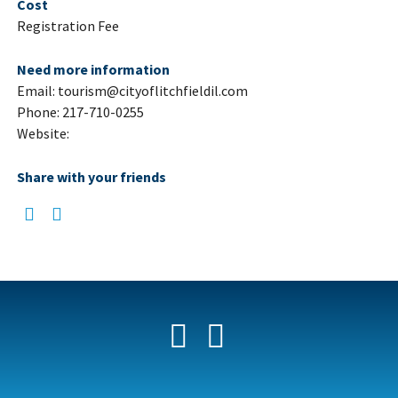
Cost
Registration Fee
Need more information
Email: tourism@cityoflitchfieldil.com
Phone: 217-710-0255
Website:
Share with your friends
Facebook
YouTube