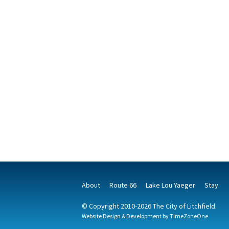
About
Route 66
Lake Lou Yaeger
Stay
© Copyright 2010-2026 The City of Litchfield.
Website Design & Development by
TimeZoneOne