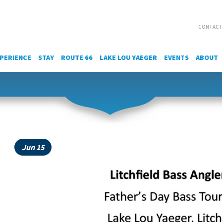
CONTACT
PERIENCE
STAY
ROUTE 66
LAKE LOU YAEGER
EVENTS
ABOUT
Jun 15