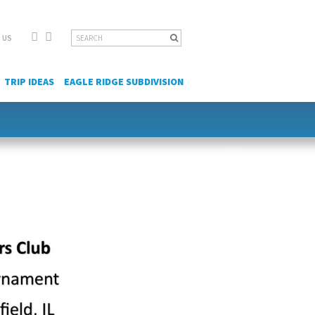
Facebook
YouTube
Search
 US
for:
TRIP IDEAS
EAGLE RIDGE SUBDIVISION