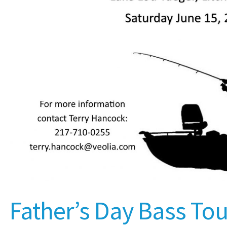
Father’s Day Bass T