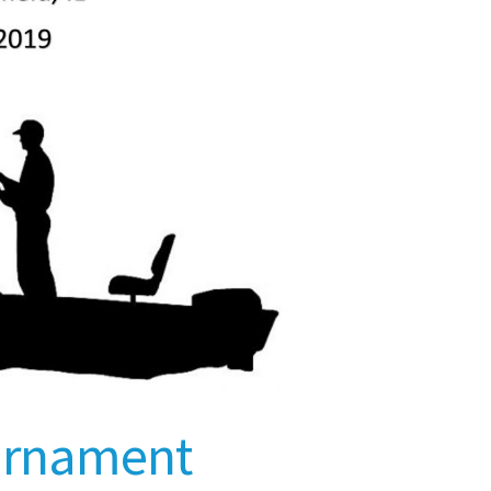
ournament