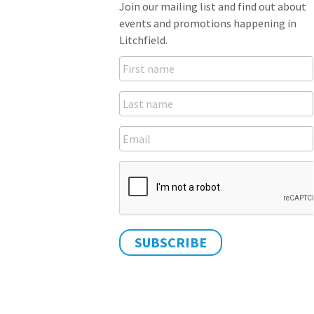
Join our mailing list and find out about
events and promotions happening in
Litchfield.