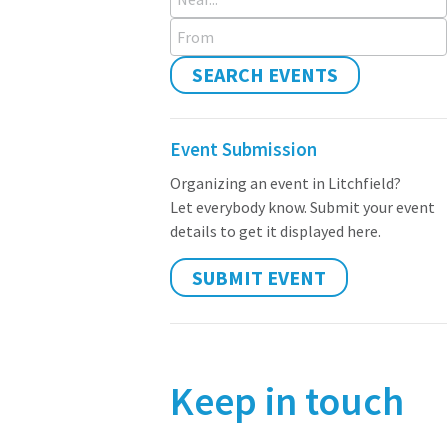
From
SEARCH EVENTS
Event Submission
Organizing an event in Litchfield?
Let everybody know. Submit your event
details to get it displayed here.
SUBMIT EVENT
Keep in touch