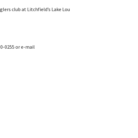
lers club at Litchfield’s Lake Lou
0-0255 or e-mail