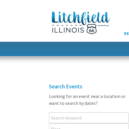
Skip
to
content
EX
Search Events
Looking for an event near a location or
want to search by dates?
Search keyword
Near...