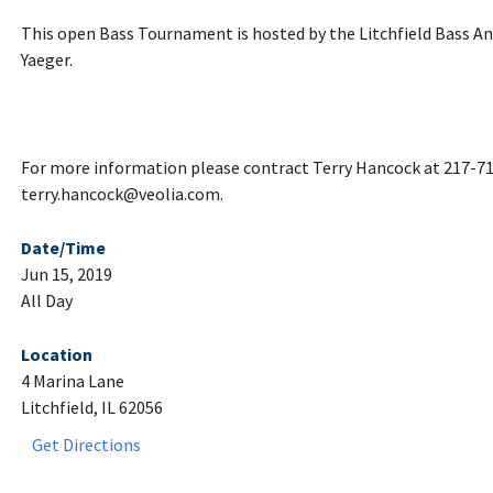
This open Bass Tournament is hosted by the Litchfield Bass Ang
Yaeger.
For more information please contract Terry Hancock at 217-71
terry.hancock@veolia.com.
Date/Time
Jun 15, 2019
All Day
Location
4 Marina Lane
Litchfield, IL 62056
Get Directions